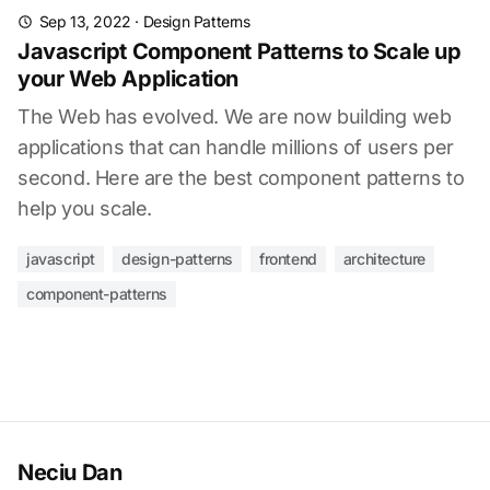
Sep 13, 2022
·
Design Patterns
Javascript Component Patterns to Scale up
your Web Application
The Web has evolved. We are now building web
applications that can handle millions of users per
second. Here are the best component patterns to
help you scale.
javascript
design-patterns
frontend
architecture
component-patterns
Neciu Dan