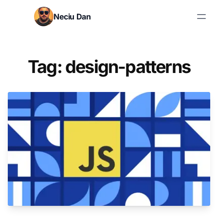
Skip to content
Neciu Dan
Search blog posts
Tag: design-patterns