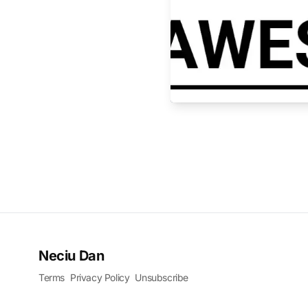
Neciu Dan
Terms
Privacy Policy
Unsubscribe