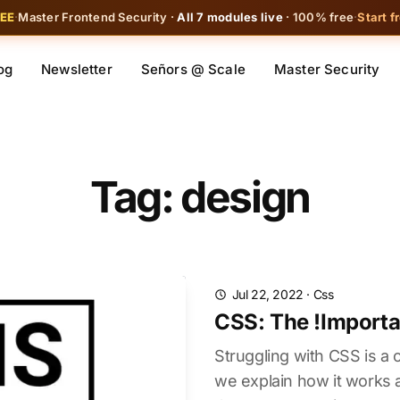
REE
·
Master Frontend Security ·
All 7 modules live
· 100% free
·
Start f
og
Newsletter
Señors @ Scale
Master Security
Tag: design
Jul 22, 2022
·
Css
CSS: The !Importa
Struggling with CSS is a
we explain how it work