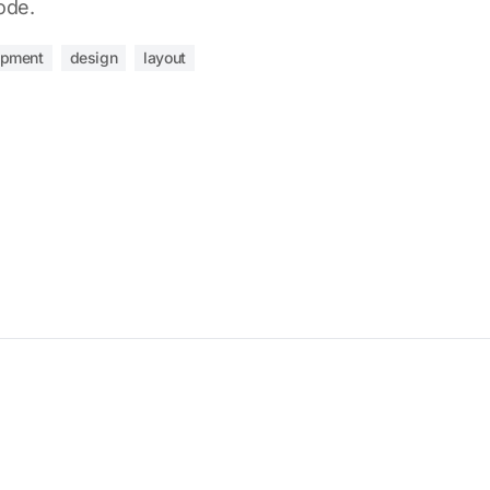
ode.
opment
design
layout