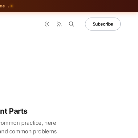
ree →
Subscribe
nt Parts
 common practice, here
s and common problems