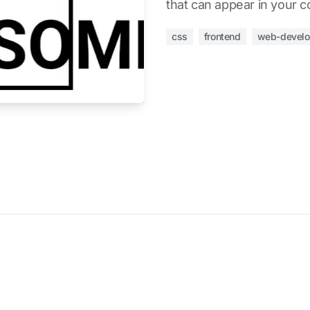
that can appear in your c
css
frontend
web-devel