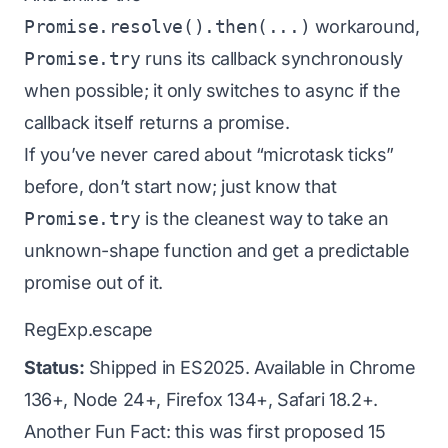
Promise.resolve().then(...)
workaround,
Promise.try
runs its callback synchronously
when possible; it only switches to async if the
callback itself returns a promise.
If you’ve never cared about “microtask ticks”
before, don’t start now; just know that
Promise.try
is the cleanest way to take an
unknown-shape function and get a predictable
promise out of it.
RegExp.escape
Status:
Shipped in ES2025. Available in Chrome
136+, Node 24+, Firefox 134+, Safari 18.2+.
Another Fun Fact: this was first proposed 15