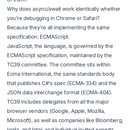
Why does async/await work identically whether
you’re debugging in Chrome or Safari?
Because they’re all implementing the same
specification:
ECMAScript
.
JavaScript, the language, is governed by the
ECMAScript specification, maintained by the
TC39 committee. The committee sits within
Ecma International, the same standards body
that publishes C#‘s spec (ECMA-334) and the
JSON data interchange format (ECMA-404).
TC39 includes delegates from all the major
browser vendors (Google, Apple, Mozilla,
Microsoft), as well as companies like Bloomberg,
Igalia, and Intel, and individual invited experts.