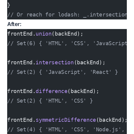
}
// Or reach for lodash: _.intersection(
After:
frontEnd.
union
(backEnd);
// Set(6) { 'HTML', 'CSS', 'JavaScript'
frontEnd.
intersection
(backEnd);
// Set(2) { 'JavaScript', 'React' }
frontEnd.
difference
(backEnd);
// Set(2) { 'HTML', 'CSS' }
frontEnd.
symmetricDifference
(backEnd);
// Set(4) { 'HTML', 'CSS', 'Node.js', 'S