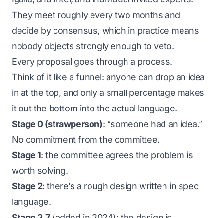
They meet roughly every two months and
decide by consensus, which in practice means
nobody objects strongly enough to veto.
Every proposal goes through a process.
Think of it like a funnel: anyone can drop an idea
in at the top, and only a small percentage makes
it out the bottom into the actual language.
Stage 0 (strawperson)
: “someone had an idea.”
No commitment from the committee.
Stage 1
: the committee agrees the problem is
worth solving.
Stage 2
: there’s a rough design written in spec
language.
Stage 2.7
(added in 2024): the design is