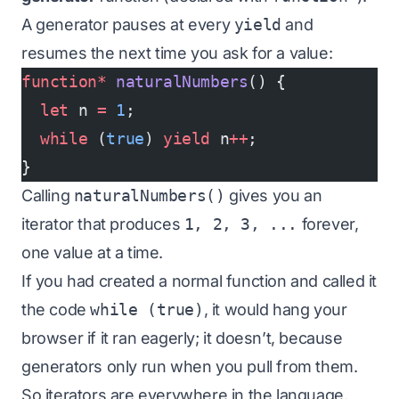
A generator pauses at every
yield
and
resumes the next time you ask for a value:
function*
 naturalNumbers
() {
  let
 n 
=
 1
;
  while
 (
true
) 
yield
 n
++
;
}
Calling
naturalNumbers()
gives you an
iterator that produces
1, 2, 3, ...
forever,
one value at a time.
If you had created a normal function and called it
the code
while (true)
, it would hang your
browser if it ran eagerly; it doesn’t, because
generators only run when you pull from them.
So iterators are everywhere in the language,