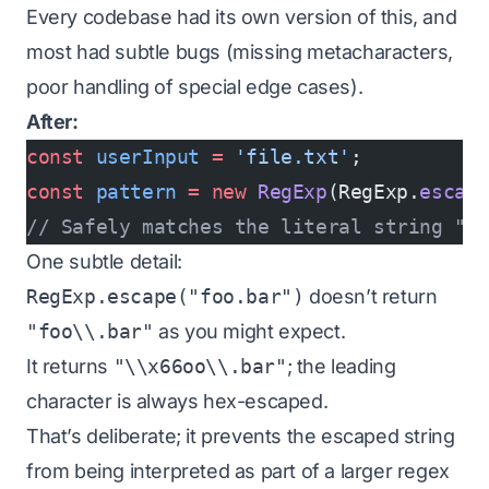
Every codebase had its own version of this, and
most had subtle bugs (missing metacharacters,
poor handling of special edge cases).
After:
const
 userInput
 =
 'file.txt'
;
const
 pattern
 =
 new
 RegExp
(RegExp.
escap
// Safely matches the literal string "f
One subtle detail:
RegExp.escape("foo.bar")
doesn’t return
"foo\\.bar"
as you might expect.
It returns
"\\x66oo\\.bar"
; the leading
character is always hex-escaped.
That’s deliberate; it prevents the escaped string
from being interpreted as part of a larger regex