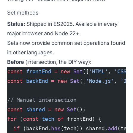
Set methods
Status:
Shipped in ES2025. Available in every
major browser and Node 22+.
Sets now provide common set operations found
in other languages.
Before
(intersection, the DIY way):
const
 frontEnd
 =
 new
 Set
([
'HTML'
, 
'CSS'
const
 backEnd
 =
 new
 Set
([
'Node.js'
, 
'Ja
// Manual intersection
const
 shared
 =
 new
 Set
();
for
 (
const
 tech
 of
 frontEnd) {
  if
 (backEnd.
has
(tech)) shared.
add
(tec