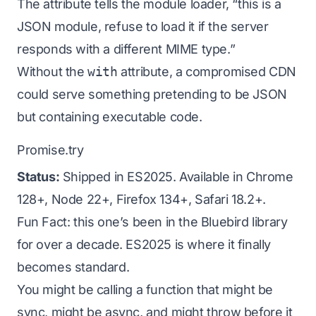
The attribute tells the module loader, “this is a
JSON module, refuse to load it if the server
responds with a different MIME type.”
Without the
with
attribute, a compromised CDN
could serve something pretending to be JSON
but containing executable code.
Promise.try
Status:
Shipped in ES2025. Available in Chrome
128+, Node 22+, Firefox 134+, Safari 18.2+.
Fun Fact: this one’s been in the Bluebird library
for over a decade. ES2025 is where it finally
becomes standard.
You might be calling a function that
might
be
sync,
might
be async, and
might
throw before it