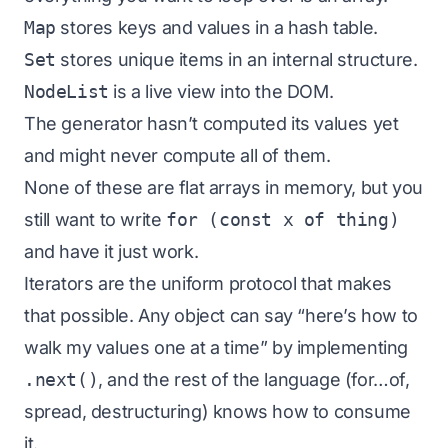
Map
stores keys and values in a hash table.
Set
stores unique items in an internal structure.
NodeList
is a live view into the DOM.
The generator hasn’t computed its values yet
and might never compute all of them.
None of these are flat arrays in memory, but you
still want to write
for (const x of thing)
and have it just work.
Iterators are the uniform protocol that makes
that possible. Any object can say “here’s how to
walk my values one at a time” by implementing
.next()
, and the rest of the language (for…of,
spread, destructuring) knows how to consume
it.