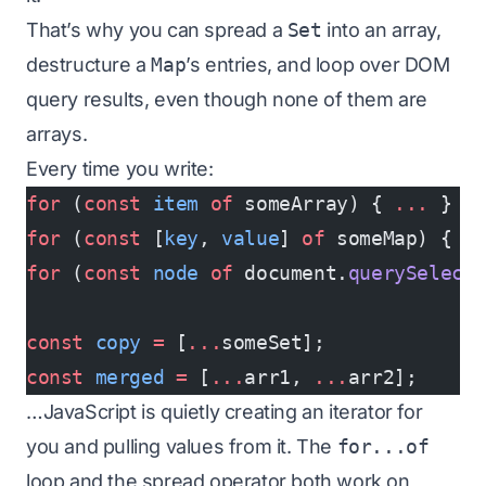
That’s why you can spread a
Set
into an array,
destructure a
Map
’s entries, and loop over DOM
query results, even though none of them are
arrays.
Every time you write:
for
 (
const
 item
 of
 someArray) { 
...
 }
for
 (
const
 [
key
, 
value
] 
of
 someMap) { 
.
for
 (
const
 node
 of
 document.
querySelect
const
 copy
 =
 [
...
someSet];
const
 merged
 =
 [
...
arr1, 
...
arr2];
…JavaScript is quietly creating an iterator for
you and pulling values from it. The
for...of
loop and the spread operator both work on