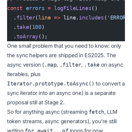
const
 errors
 =
 logFileLines
()
  .
filter
(
line
 =>
 line.
includes
(
'ERROR'
  .
take
(
100
)
  .
toArray
();
One small problem that you need to know: only
the sync helpers are shipped in ES2025. The
async version (
.map
,
.filter
,
.take
on async
iterables, plus
Iterator.prototype.toAsync()
to convert a
sync iterator into an async one) is a separate
proposal still at Stage 2.
So for anything async (streaming
fetch
, LLM
token streams, async generators), you’re still
writing
for await...of
loops for now.