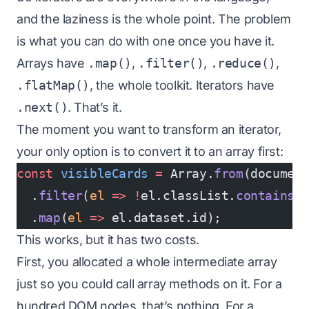
and the laziness is the whole point. The problem
is what you can do with one once you have it.
Arrays have
.map()
,
.filter()
,
.reduce()
,
.flatMap()
, the whole toolkit. Iterators have
.next()
. That’s it.
The moment you want to transform an iterator,
your only option is to convert it to an array first:
const
 visibleCards
 =
 Array.
from
(documen
  .
filter
(
el
 =>
 !
el.classList.
contains
(
  .
map
(
el
 =>
 el.dataset.id);
This works, but it has two costs.
First, you allocated a whole intermediate array
just so you could call array methods on it. For a
hundred DOM nodes, that’s nothing. For a