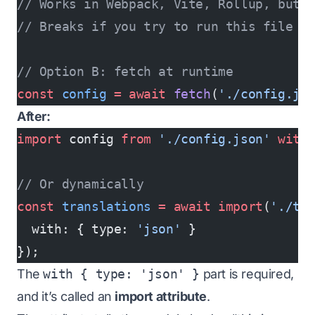
// Works in Webpack, Vite, Rollup, but i
// Breaks if you try to run this file i
// Option B: fetch at runtime
const
 config
 =
 await
 fetch
(
'./config.js
After:
import
 config 
from
 './config.json'
 with
// Or dynamically
const
 translations
 =
 await
 import
(
'./tr
  with: { type: 
'json'
 }
});
The
with { type: 'json' }
part is required,
and it’s called an
import attribute
.