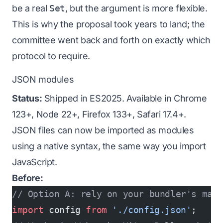
be a real
Set
, but the argument is more flexible.
This is why the proposal took years to land; the
committee went back and forth on exactly which
protocol to require.
JSON modules
Status:
Shipped in ES2025. Available in Chrome
123+, Node 22+, Firefox 133+, Safari 17.4+.
JSON files can now be imported as modules
using a native syntax, the same way you import
JavaScript.
Before:
// Option A: rely on your bundler's mag
import
 config 
from
 './config.json'
;