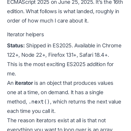
ECMAScript 2025 on June 25, 2025. It’s the 16th
edition. What follows is what landed, roughly in
order of how much I care about it.
Iterator helpers
Status:
Shipped in ES2025. Available in Chrome
122+, Node 22+, Firefox 131+, Safari 18.4+.
This is the most exciting ES2025 addition for
me.
An
iterator
is an object that produces values
one at a time, on demand. It has a single
method,
.next()
, which returns the next value
each time you call it.
The reason iterators exist at all is that not
everything you want to loop over is an array.