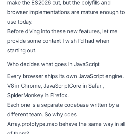
make the ES2026 cut, but the polyfills and
browser implementations are mature enough to
use today.
Before diving into these new features, let me
provide some context I wish I’d had when
starting out.
Who decides what goes in JavaScript
Every browser ships its own JavaScript engine.
V8 in Chrome, JavaScriptCore in Safari,
SpiderMonkey in Firefox.
Each one is a separate codebase written by a
different team. So why does
Array.prototype.map behave the same way in all
of them?