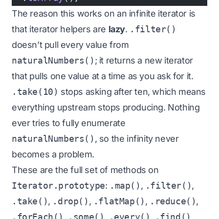
The reason this works on an infinite iterator is
that iterator helpers are
lazy
.
.filter()
doesn’t pull every value from
naturalNumbers()
; it returns a new iterator
that pulls one value at a time as you ask for it.
.take(10)
stops asking after ten, which means
everything upstream stops producing. Nothing
ever tries to fully enumerate
naturalNumbers()
, so the infinity never
becomes a problem.
These are the full set of methods on
Iterator.prototype
:
.map()
,
.filter()
,
.take()
,
.drop()
,
.flatMap()
,
.reduce()
,
.forEach()
,
.some()
,
.every()
,
.find()
,