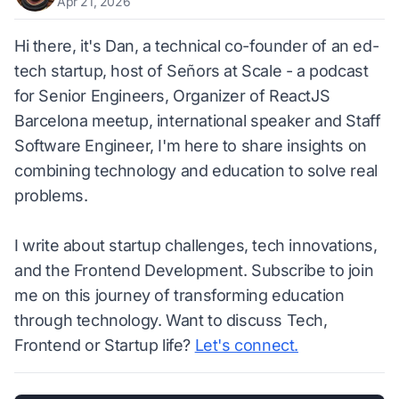
Apr 21, 2026
Hi there, it's Dan, a technical co-founder of an ed-
tech startup, host of Señors at Scale - a podcast
for Senior Engineers, Organizer of ReactJS
Barcelona meetup, international speaker and Staff
Software Engineer, I'm here to share insights on
combining technology and education to solve real
problems.
I write about startup challenges, tech innovations,
and the Frontend Development. Subscribe to join
me on this journey of transforming education
through technology. Want to discuss Tech,
Frontend or Startup life?
Let's connect.