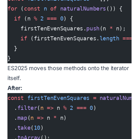
for
 (
const
 n
 of
 naturalNumbers
()) {
  if
 (n 
%
 2
 ===
 0
) {
    firstTenEvenSquares.
push
(n 
*
 n);
    if
 (firstTenEvenSquares.
length
 ===
 
  }
}
ES2025 moves those methods onto the iterator
itself.
After:
const
 firstTenEvenSquares
 =
 naturalNumb
  .
filter
(
n
 =>
 n 
%
 2
 ===
 0
)
  .
map
(
n
 =>
 n 
*
 n)
  .
take
(
10
)
  .
toArray
();