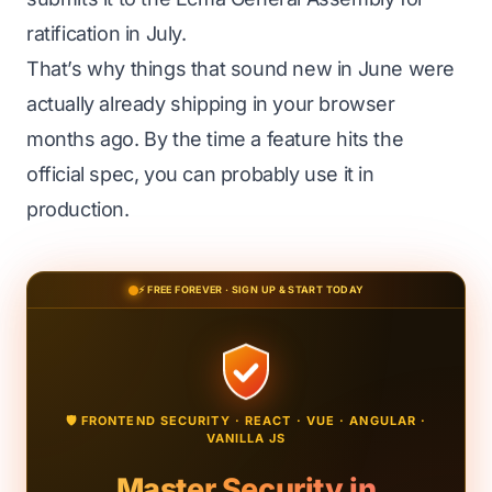
ratification in July.
That’s why things that sound new in June were
actually already shipping in your browser
months ago. By the time a feature hits the
official spec, you can probably use it in
production.
⚡ FREE FOREVER · SIGN UP & START TODAY
🛡️ FRONTEND SECURITY · REACT · VUE · ANGULAR ·
VANILLA JS
Master Security in