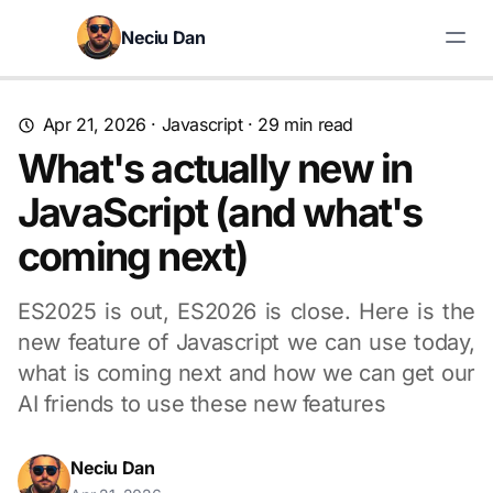
Skip to content
Neciu Dan
Search blog posts
Apr 21, 2026
·
Javascript
· 29 min read
What's actually new in
JavaScript (and what's
coming next)
ES2025 is out, ES2026 is close. Here is the
new feature of Javascript we can use today,
what is coming next and how we can get our
AI friends to use these new features
Neciu Dan