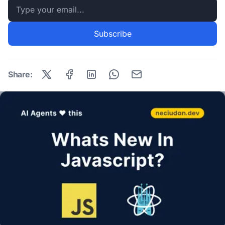
Email address
Subscribe
Share: