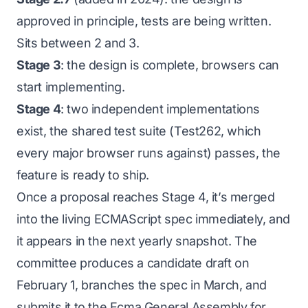
approved in principle, tests are being written.
Sits between 2 and 3.
Stage 3
: the design is complete, browsers can
start implementing.
Stage 4
: two independent implementations
exist, the shared test suite (Test262, which
every major browser runs against) passes, the
feature is ready to ship.
Once a proposal reaches Stage 4, it’s merged
into the living ECMAScript spec immediately, and
it appears in the next yearly snapshot. The
committee produces a candidate draft on
February 1, branches the spec in March, and
submits it to the Ecma General Assembly for