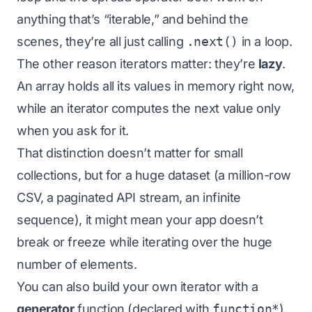
anything that’s “iterable,” and behind the
scenes, they’re all just calling
.next()
in a loop.
The other reason iterators matter: they’re
lazy
.
An array holds all its values in memory right now,
while an iterator computes the next value only
when you ask for it.
That distinction doesn’t matter for small
collections, but for a huge dataset (a million-row
CSV, a paginated API stream, an infinite
sequence), it might mean your app doesn’t
break or freeze while iterating over the huge
number of elements.
You can also build your own iterator with a
generator
function (declared with
function*
).