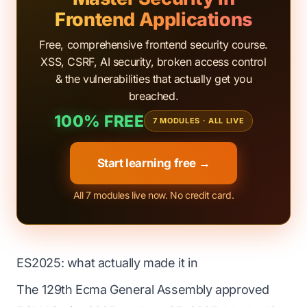
Frontend Applications
Free, comprehensive frontend security course.
XSS, CSRF, AI security, broken access control
& the vulnerabilities that actually get you
breached.
100% FREE
7 MODULES · ALL LIVE
Start learning free →
All 7 modules live now. No credit card.
ES2025: what actually made it in
The 129th Ecma General Assembly approved