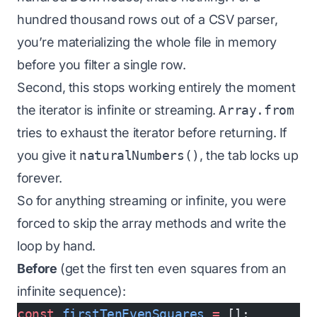
hundred thousand rows out of a CSV parser,
you’re materializing the whole file in memory
before you filter a single row.
Second, this stops working entirely the moment
the iterator is infinite or streaming.
Array.from
tries to exhaust the iterator before returning. If
you give it
naturalNumbers()
, the tab locks up
forever.
So for anything streaming or infinite, you were
forced to skip the array methods and write the
loop by hand.
Before
(get the first ten even squares from an
infinite sequence):
const
 firstTenEvenSquares
 =
 [];