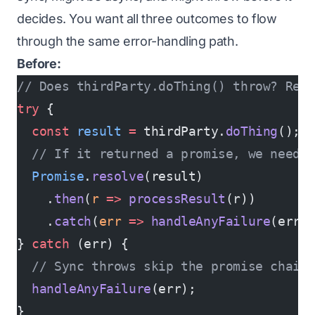
decides. You want all three outcomes to flow
through the same error-handling path.
Before:
// Does thirdParty.doThing() throw? Retu
try
 {
  const
 result
 =
 thirdParty.
doThing
();
  // If it returned a promise, we need 
  Promise
.
resolve
(result)
    .
then
(
r
 =>
 processResult
(r))
    .
catch
(
err
 =>
 handleAnyFailure
(err)
} 
catch
 (err) {
  // Sync throws skip the promise chain
  handleAnyFailure
(err);
}