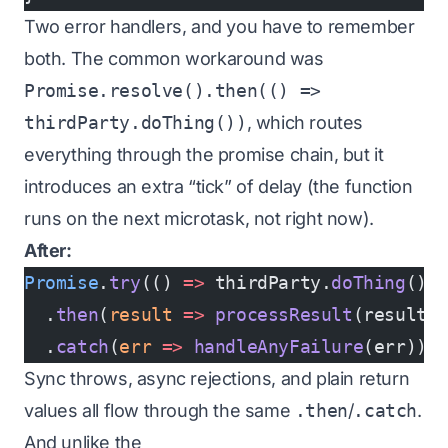
Two error handlers, and you have to remember
both. The common workaround was
Promise.resolve().then(() =>
thirdParty.doThing())
, which routes
everything through the promise chain, but it
introduces an extra “tick” of delay (the function
runs on the next microtask, not right now).
After:
Promise
.
try
(() 
=>
 thirdParty.
doThing
())
  .
then
(
result
 =>
 processResult
(result)
  .
catch
(
err
 =>
 handleAnyFailure
(err));
Sync throws, async rejections, and plain return
values all flow through the same
.then
/
.catch
.
And unlike the