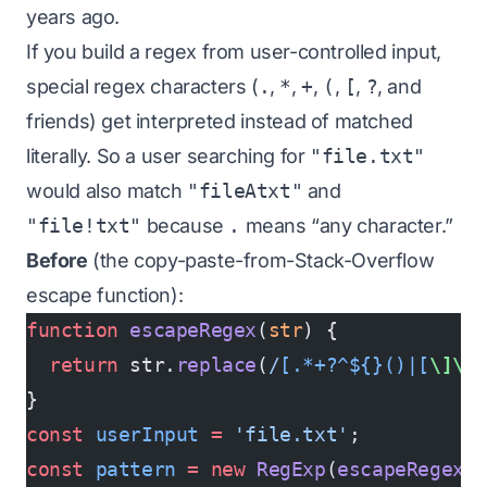
years ago.
If you build a regex from user-controlled input,
special regex characters (
.
,
*
,
+
,
(
,
[
,
?
, and
friends) get interpreted instead of matched
literally. So a user searching for
"file.txt"
would also match
"fileAtxt"
and
"file!txt"
because
.
means “any character.”
Before
(the copy-paste-from-Stack-Overflow
escape function):
function
 escapeRegex
(
str
) {
  return
 str.
replace
(
/
[.*+?^${}()|[
\]\\
}
const
 userInput
 =
 'file.txt'
;
const
 pattern
 =
 new
 RegExp
(
escapeRegex
(