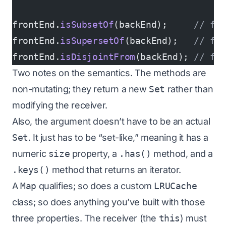
frontEnd.
isSubsetOf
(backEnd);     
// fa
frontEnd.
isSupersetOf
(backEnd);   
// fa
frontEnd.
isDisjointFrom
(backEnd); 
// fa
Two notes on the semantics. The methods are
non-mutating; they return a new
Set
rather than
modifying the receiver.
Also, the argument doesn’t have to be an actual
Set
. It just has to be “set-like,” meaning it has a
numeric
size
property, a
.has()
method, and a
.keys()
method that returns an iterator.
A
Map
qualifies; so does a custom
LRUCache
class; so does anything you’ve built with those
three properties. The receiver (the
this
) must