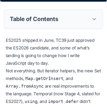
Table of Contents
ES2025 shipped in June, TC39 just approved
the ES2026 candidate, and some of what’s
landing is going to change how I write
JavaScript day to day.
Not everything. But iterator helpers, the new Set
methods,
Map.getOrInsert
, and
Array.fromAsync
are real improvements to
the language. Temporal (now Stage 4, slated for
ES2027),
using
, and
import defer
didn’t