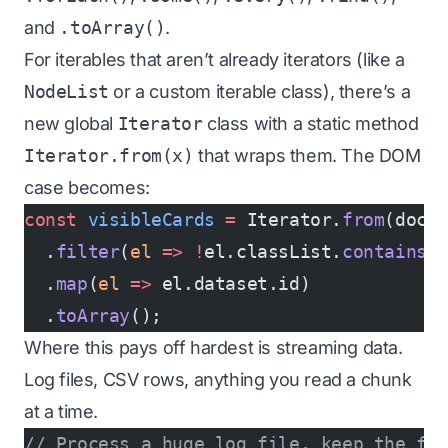
and
.toArray()
.
For iterables that aren’t already iterators (like a
NodeList
or a custom iterable class), there’s a
new global
Iterator
class with a static method
Iterator.from(x)
that wraps them. The DOM
case becomes:
const
 visibleCards
 =
 Iterator.
from
(docu
  .
filter
(
el
 =>
 !
el.classList.
contains
(
  .
map
(
el
 =>
 el.dataset.id)
  .
toArray
();
Where this pays off hardest is streaming data.
Log files, CSV rows, anything you read a chunk
at a time.
// Process a huge log file, keep the fi