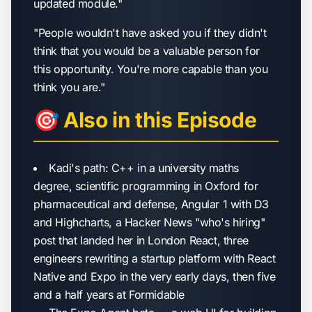
updated module."
"People wouldn't have asked you if they didn't
think that you would be a valuable person for
this opportunity. You're more capable than you
think you are."
🎯 Also in this Episode
Kadi's path: C++ in a university maths
degree, scientific programming in Oxford for
pharmaceutical and defense, Angular 1 with D3
and Highcharts, a Hacker News "who's hiring"
post that landed her in London React, three
engineers rewriting a startup platform with React
Native and Expo in the very early days, then five
and a half years at Formidable