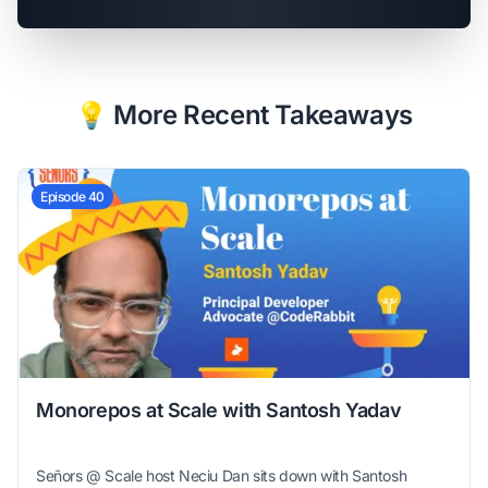
💡 More Recent Takeaways
Episode 40
Monorepos at Scale with Santosh Yadav
Señors @ Scale host Neciu Dan sits down with Santosh