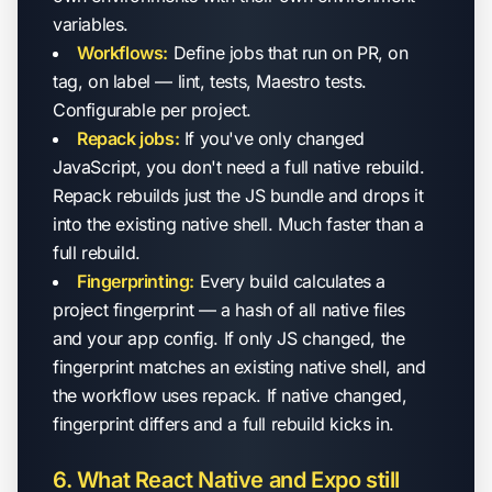
variables.
Workflows:
Define jobs that run on PR, on
tag, on label — lint, tests, Maestro tests.
Configurable per project.
Repack jobs:
If you've only changed
JavaScript, you don't need a full native rebuild.
Repack rebuilds just the JS bundle and drops it
into the existing native shell. Much faster than a
full rebuild.
Fingerprinting:
Every build calculates a
project fingerprint — a hash of all native files
and your app config. If only JS changed, the
fingerprint matches an existing native shell, and
the workflow uses repack. If native changed,
fingerprint differs and a full rebuild kicks in.
6. What React Native and Expo still