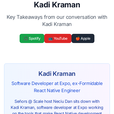
Kadi Kraman
Key Takeaways from our conversation with
Kadi Kraman
🎧 Spotify
📺 YouTube
🍎 Apple
Kadi Kraman
Software Developer at Expo, ex-Formidable
React Native Engineer
Señors @ Scale host Neciu Dan sits down with
Kadi Kraman, software developer at Expo working
on the tools that make React Native development