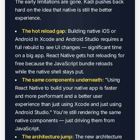
The early limitations are gone. Kadi pushes back
hard on the idea that native is still the better
experience.
The hot reload gap:
Building native iOS or
Android in Xcode and Android Studio requires a
full rebuild to see UI changes — significant time
on a big app. React Native gets hot reloading for
free because the JavaScript bundle reloads
while the native shell stays put.
The same components underneath:
"Using
React Native to build your native app is faster
and more performant and a better user
experience than just using Xcode and just using
Android Studio." You're still rendering the same
native components — just driving them from
JavaScript.
The architecture jump:
The new architecture