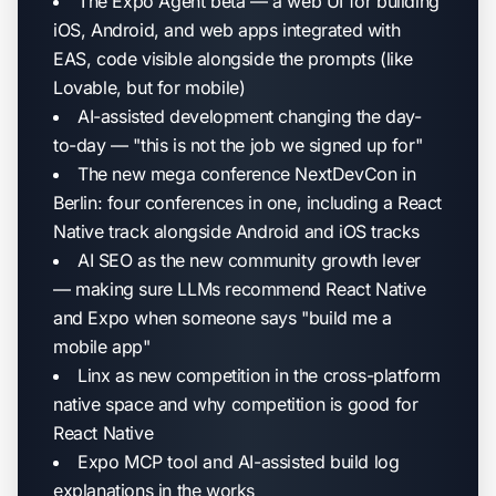
The Expo Agent beta — a web UI for building
iOS, Android, and web apps integrated with
EAS, code visible alongside the prompts (like
Lovable, but for mobile)
AI-assisted development changing the day-
to-day — "this is not the job we signed up for"
The new mega conference NextDevCon in
Berlin: four conferences in one, including a React
Native track alongside Android and iOS tracks
AI SEO as the new community growth lever
— making sure LLMs recommend React Native
and Expo when someone says "build me a
mobile app"
Linx as new competition in the cross-platform
native space and why competition is good for
React Native
Expo MCP tool and AI-assisted build log
explanations in the works