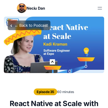
Skip to content
Neciu Dan
Search blog posts
← Back to Podcast
Episode 35
60 minutes
React Native at Scale with