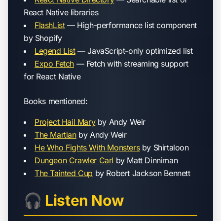
React Native libraries
FlashList
— High-performance list component
by Shopify
Legend List
— JavaScript-only optimized list
Expo Fetch
— Fetch with streaming support
for React Native
Books mentioned:
Project Hail Mary
by Andy Weir
The Martian
by Andy Weir
He Who Fights With Monsters
by Shirtaloon
Dungeon Crawler Carl
by Matt Dinniman
The Tainted Cup
by Robert Jackson Bennett
🎧 Listen Now