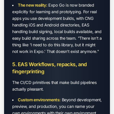
The new reality:
Expo Go is now branded
explicitly for learning and prototyping. For real
apps you use development builds, with CNG
handling iOS and Android directories, EAS
handling build signing, local builds available, and
easy build sharing across the team. "There isn't a
thing like 'I need to do this library, but it might
not work in Expo.' That doesn't exist anymore."
5. EAS Workflows, repacks, and
fingerprinting
The CI/CD primitives that make build pipelines
actually pleasant.
Custom environments:
Beyond development,
preview, and production, you can name your
own environments with their own environment