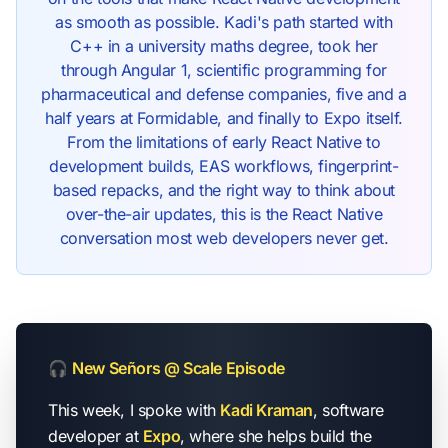
as smooth as possible. Kadi's path started with
C++ in a university maths degree, took her
through Angular 1, scientific programming for
pharmaceutical and defense companies, five and a
half years at Formidable, and finally to Expo itself.
From the limitations of early React Native to
development builds, EAS workflows, fingerprint-
based repacks, and the right way to think about
over-the-air updates, this is the React Native
conversation most web developers never get.
🎧
New Señors @ Scale Episode
This week, I spoke with
Kadi Kraman
, software
developer at
Expo
, where she helps build the