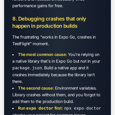
performance gains for free.
8. Debugging crashes that only
happen in production builds
The frustrating "works in Expo Go, crashes in
TestFlight" moment.
The most common cause:
You're relying on
a native library that's in Expo Go but not in your
. Build a native app and it
package.json
crashes immediately because the library isn't
there.
The second cause:
Environment variables.
Library crashes without them, and you forgot to
add them to the production build.
Run
first:
expo doctor
npx expo-doctor