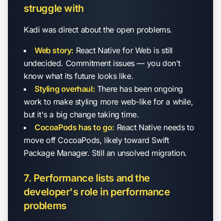
struggle with
Kadi was direct about the open problems.
Web story:
React Native for Web is still
undecided. Commitment issues — you don't
know what its future looks like.
Styling overhaul:
There has been ongoing
work to make styling more web-like for a while,
but it's a big change taking time.
CocoaPods has to go:
React Native needs to
move off CocoaPods, likely toward Swift
Package Manager. Still an unsolved migration.
7. Performance lists and the
developer's role in performance
problems