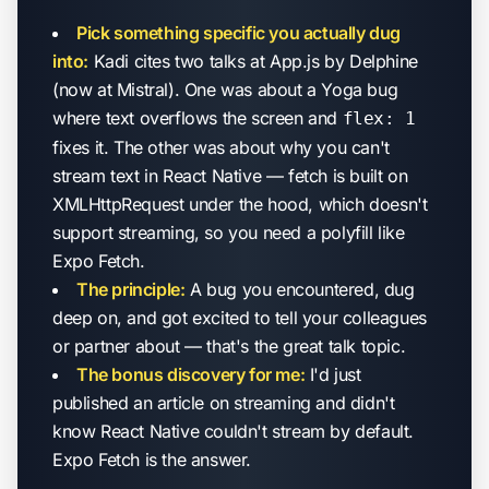
Pick something specific you actually dug
into:
Kadi cites two talks at App.js by Delphine
(now at Mistral). One was about a Yoga bug
where text overflows the screen and
flex: 1
fixes it. The other was about why you can't
stream text in React Native — fetch is built on
XMLHttpRequest under the hood, which doesn't
support streaming, so you need a polyfill like
Expo Fetch.
The principle:
A bug you encountered, dug
deep on, and got excited to tell your colleagues
or partner about — that's the great talk topic.
The bonus discovery for me:
I'd just
published an article on streaming and didn't
know React Native couldn't stream by default.
Expo Fetch is the answer.