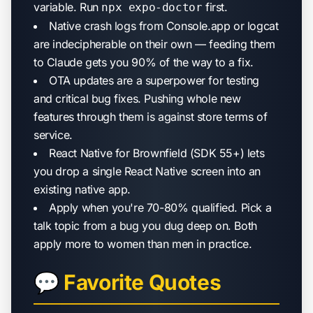
variable. Run
first.
npx expo-doctor
Native crash logs from Console.app or logcat
are indecipherable on their own — feeding them
to Claude gets you 90% of the way to a fix.
OTA updates are a superpower for testing
and critical bug fixes. Pushing whole new
features through them is against store terms of
service.
React Native for Brownfield (SDK 55+) lets
you drop a single React Native screen into an
existing native app.
Apply when you're 70-80% qualified. Pick a
talk topic from a bug you dug deep on. Both
apply more to women than men in practice.
💬 Favorite Quotes