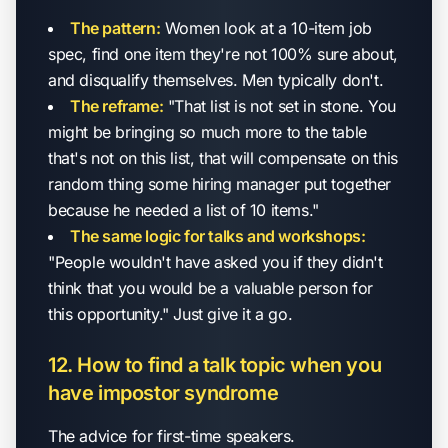
The pattern:
Women look at a 10-item job
spec, find one item they're not 100% sure about,
and disqualify themselves. Men typically don't.
The reframe:
"That list is not set in stone. You
might be bringing so much more to the table
that's not on this list, that will compensate on this
random thing some hiring manager put together
because he needed a list of 10 items."
The same logic for talks and workshops:
"People wouldn't have asked you if they didn't
think that you would be a valuable person for
this opportunity." Just give it a go.
12. How to find a talk topic when you
have impostor syndrome
The advice for first-time speakers.