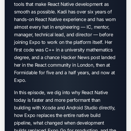
tools that make React Native development as
smooth as possible. Kadi has over six years of
hands-on React Native experience and has worn
almost every hat in engineering — IC, mentor,
manager, technical lead, and director — before
joining Expo to work on the platform itself. Her
first code was C++ in a university mathematics
degree, and a chance Hacker News post landed
her in the React community in London, then at
Formidable for five and a half years, and now at
Expo.
In this episode, we dig into why React Native
today is faster and more performant than
building with Xcode and Android Studio directly,
how Expo replaces the entire native build
pipeline, what changed when development
builds replaced Expo Go for production, and the