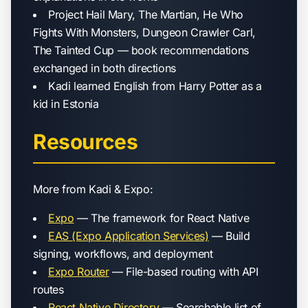
Project Hail Mary, The Martian, He Who
Fights With Monsters, Dungeon Crawler Carl,
The Tainted Cup — book recommendations
exchanged in both directions
Kadi learned English from Harry Potter as a
kid in Estonia
Resources
More from Kadi & Expo:
Expo
— The framework for React Native
EAS (Expo Application Services)
— Build
signing, workflows, and deployment
Expo Router
— File-based routing with API
routes
React Native Directory
— Searchable list of