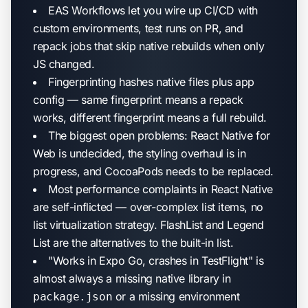
EAS Workflows let you wire up CI/CD with
custom environments, test runs on PR, and
repack jobs that skip native rebuilds when only
JS changed.
Fingerprinting hashes native files plus app
config — same fingerprint means a repack
works, different fingerprint means a full rebuild.
The biggest open problems: React Native for
Web is undecided, the styling overhaul is in
progress, and CocoaPods needs to be replaced.
Most performance complaints in React Native
are self-inflicted — over-complex list items, no
list virtualization strategy. FlashList and Legend
List are the alternatives to the built-in list.
"Works in Expo Go, crashes in TestFlight" is
almost always a missing native library in
or a missing environment
package.json