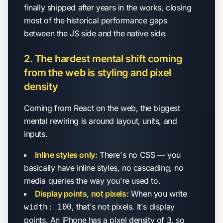
finally shipped after years in the works, closing
most of the historical performance gaps
between the JS side and the native side.
2. The hardest mental shift coming
from the web is styling and pixel
density
Coming from React on the web, the biggest
mental rewiring is around layout, units, and
inputs.
Inline styles only:
There's no CSS — you
basically have inline styles, no cascading, no
media queries the way you're used to.
Display points, not pixels:
When you write
, that's not pixels. It's display
width: 100
points. An iPhone has a pixel density of 3, so