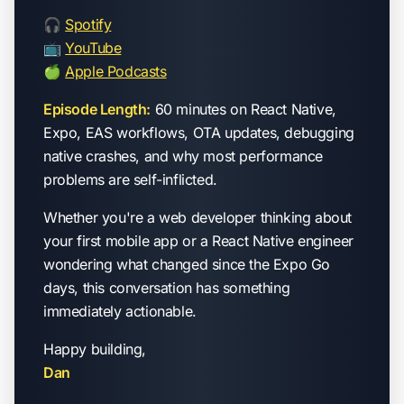
🎧
Spotify
📺
YouTube
🍏
Apple Podcasts
Episode Length:
60 minutes on React Native,
Expo, EAS workflows, OTA updates, debugging
native crashes, and why most performance
problems are self-inflicted.
Whether you're a web developer thinking about
your first mobile app or a React Native engineer
wondering what changed since the Expo Go
days, this conversation has something
immediately actionable.
Happy building,
Dan