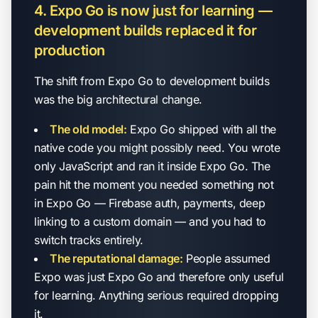
4. Expo Go is now just for learning —
development builds replaced it for
production
The shift from Expo Go to development builds
was the big architectural change.
The old model:
Expo Go shipped with all the
native code you might possibly need. You wrote
only JavaScript and ran it inside Expo Go. The
pain hit the moment you needed something not
in Expo Go — Firebase auth, payments, deep
linking to a custom domain — and you had to
switch tracks entirely.
The reputational damage:
People assumed
Expo was just Expo Go and therefore only useful
for learning. Anything serious required dropping
it.