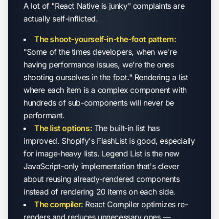
A lot of "React Native is junky" complaints are
actually self-inflicted.
The shoot-yourself-in-the-foot pattern:
"Some of the times developers, when we're
having performance issues, we're the ones
shooting ourselves in the foot." Rendering a list
where each item is a complex component with
hundreds of sub-components will never be
performant.
The list options:
The built-in list has
improved. Shopify's FlashList is good, especially
for image-heavy lists. Legend List is the new
JavaScript-only implementation that's clever
about reusing already-rendered components
instead of rendering 20 items on each side.
The compiler:
React Compiler optimizes re-
renders and reduces unnecessary ones —