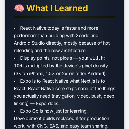
🧠 What I Learned
React Native today is faster and more
performant than building with Xcode and
Android Studio directly, mostly because of hot
reloading and the new architecture.
Display points, not pixels — your
width:
is multiplied by the device's pixel density
100
(3× on iPhone, 1.5× or 2× on older Android).
Expo is to React Native what Next.js is to
React. React Native core ships none of the things
you actually need (navigation, video, push, deep
linking) — Expo does.
Expo Go is now just for learning.
Development builds replaced it for production
work, with CNG, EAS, and easy team sharing.