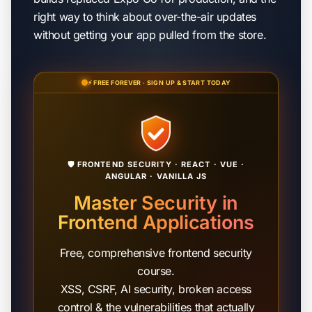
right way to think about over-the-air updates
without getting your app pulled from the store.
⚡ FREE FOREVER · SIGN UP & START TODAY
🛡️ FRONTEND SECURITY · REACT · VUE ·
ANGULAR · VANILLA JS
Master Security in
Frontend Applications
Free, comprehensive frontend security
course.
XSS, CSRF, AI security, broken access
control & the vulnerabilities that actually