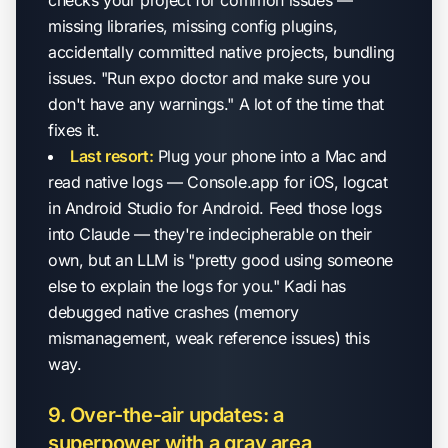
checks your project for common issues —
missing libraries, missing config plugins,
accidentally committed native projects, bundling
issues. "Run expo doctor and make sure you
don't have any warnings." A lot of the time that
fixes it.
Last resort:
Plug your phone into a Mac and
read native logs — Console.app for iOS, logcat
in Android Studio for Android. Feed those logs
into Claude — they're indecipherable on their
own, but an LLM is "pretty good using someone
else to explain the logs for you." Kadi has
debugged native crashes (memory
mismanagement, weak reference issues) this
way.
9. Over-the-air updates: a
superpower with a gray area