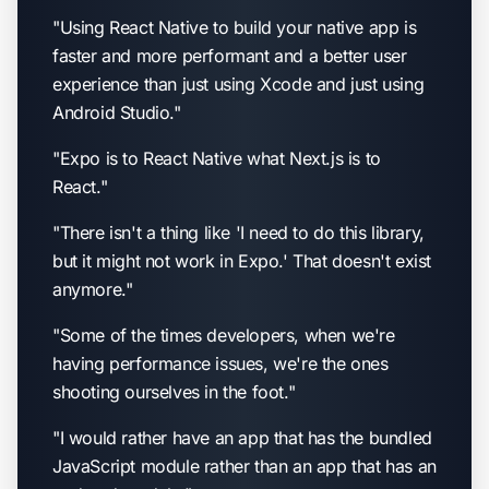
"Using React Native to build your native app is
faster and more performant and a better user
experience than just using Xcode and just using
Android Studio."
"Expo is to React Native what Next.js is to
React."
"There isn't a thing like 'I need to do this library,
but it might not work in Expo.' That doesn't exist
anymore."
"Some of the times developers, when we're
having performance issues, we're the ones
shooting ourselves in the foot."
"I would rather have an app that has the bundled
JavaScript module rather than an app that has an