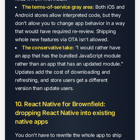
The terms-of-service gray area:
Both iOS and
Android stores allow interpreted code, but they
don't allow you to change app behavior in a way
that would have required re-review. Shipping
whole new features via OTA isn't allowed.
The conservative take:
"I would rather have
an app that has the bundled JavaScript module
rather than an app that has an updated module."
Updates add the cost of downloading and
refreshing, and store users get a different
version than update users.
10. React Native for Brownfield:
dropping React Native into existing
native apps
You don't have to rewrite the whole app to ship