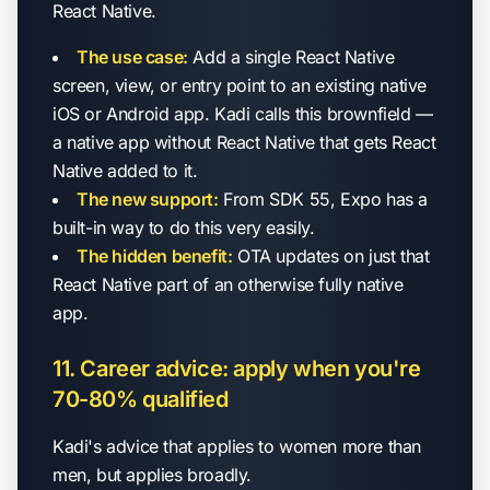
React Native.
The use case:
Add a single React Native
screen, view, or entry point to an existing native
iOS or Android app. Kadi calls this brownfield —
a native app without React Native that gets React
Native added to it.
The new support:
From SDK 55, Expo has a
built-in way to do this very easily.
The hidden benefit:
OTA updates on just that
React Native part of an otherwise fully native
app.
11. Career advice: apply when you're
70-80% qualified
Kadi's advice that applies to women more than
men, but applies broadly.