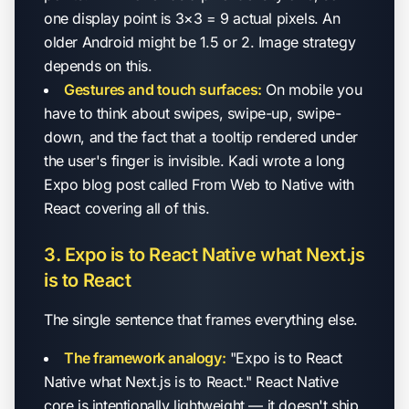
one display point is 3×3 = 9 actual pixels. An
older Android might be 1.5 or 2. Image strategy
depends on this.
Gestures and touch surfaces:
On mobile you
have to think about swipes, swipe-up, swipe-
down, and the fact that a tooltip rendered under
the user's finger is invisible. Kadi wrote a long
Expo blog post called
From Web to Native with
React
covering all of this.
3. Expo is to React Native what Next.js
is to React
The single sentence that frames everything else.
The framework analogy:
"Expo is to React
Native what Next.js is to React." React Native
core is intentionally lightweight — it doesn't ship