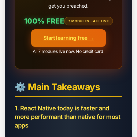
get you breached.
100% FREE
7 MODULES · ALL LIVE
Start learning free →
All 7 modules live now. No credit card.
⚙️ Main Takeaways
1. React Native today is faster and
more performant than native for most
apps