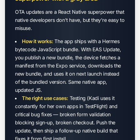
OTA updates are a React Native superpower that
native developers don't have, but they're easy to
misuse.
How it works:
The app ships with a Hermes
bytecode JavaScript bundle. With EAS Update,
you publish a new bundle, the device fetches a
manifest from the Expo service, downloads the
new bundle, and uses it on next launch instead
of the bundled version. Same native app,
updated JS.
The right use cases:
Testing (Kadi uses it
constantly for her own apps in TestFlight) and
critical bug fixes — broken form validation
blocking sign-up, broken checkout. Push the
update, then ship a follow-up native build that
fixes it from first install.