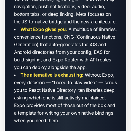
navigation, push notifications, video, audio,
bottom tabs, or deep linking. Meta focuses on
the JS-to-native bridge and the new architecture.
What Expo gives you:
A multitude of libraries,
convenience functions, CNG (Continuous Native
Generation) that auto-generates the iOS and
Android directories from your config, EAS for
build signing, and Expo Router with API routes
you can deploy alongside the app.
The alternative is exhausting:
Without Expo,
every decision — "I need to play video" — sends
you to React Native Directory, ten libraries deep,
asking which one is still actively maintained.
Expo provides most of those out of the box and
a template for writing your own native bindings
when you need them.