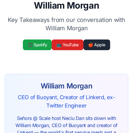
William Morgan
Key Takeaways from our conversation with
William Morgan
🎧 Spotify
📺 YouTube
🍎 Apple
William Morgan
CEO of Buoyant, Creator of Linkerd, ex-
Twitter Engineer
Señors @ Scale host Neciu Dan sits down with
William Morgan, CEO of Buoyant and creator of
Linkerd — the world's first service mesh and a