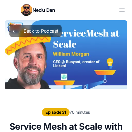
Skip to content
Neciu Dan
Search blog posts
← Back to Podcast
Episode 31
70 minutes
Service Mesh at Scale with