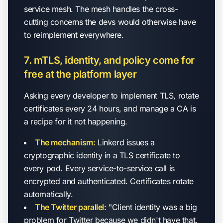
service mesh. The mesh handles the cross-
cutting concerns the devs would otherwise have
to reimplement everywhere.
7. mTLS, identity, and policy come for
free at the platform layer
Asking every developer to implement TLS, rotate
certificates every 24 hours, and manage a CA is
a recipe for it not happening.
The mechanism:
Linkerd issues a
cryptographic identity in a TLS certificate to
every pod. Every service-to-service call is
encrypted and authenticated. Certificates rotate
automatically.
The Twitter parallel:
"Client identity was a big
problem for Twitter because we didn't have that.