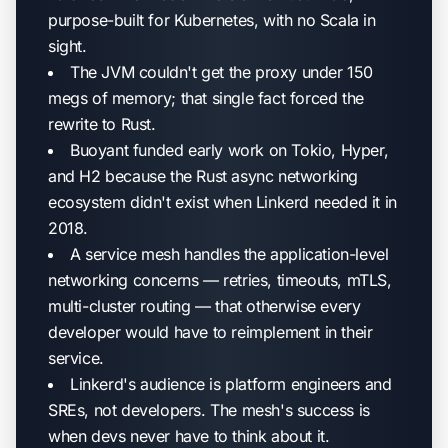
purpose-built for Kubernetes, with no Scala in
sight.
The JVM couldn't get the proxy under 150
megs of memory; that single fact forced the
rewrite to Rust.
Buoyant funded early work on Tokio, Hyper,
and H2 because the Rust async networking
ecosystem didn't exist when Linkerd needed it in
2018.
A service mesh handles the application-level
networking concerns — retries, timeouts, mTLS,
multi-cluster routing — that otherwise every
developer would have to reimplement in their
service.
Linkerd's audience is platform engineers and
SREs, not developers. The mesh's success is
when devs never have to think about it.