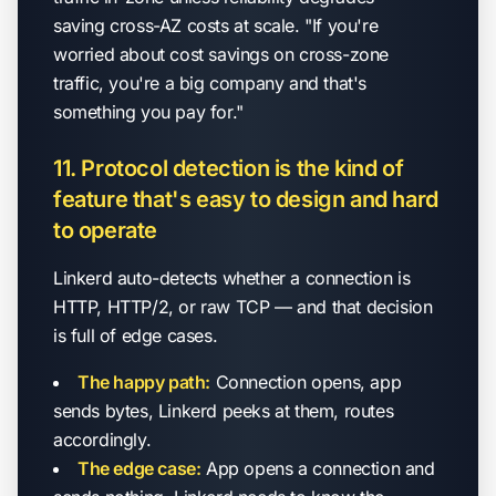
saving cross-AZ costs at scale. "If you're
worried about cost savings on cross-zone
traffic, you're a big company and that's
something you pay for."
11. Protocol detection is the kind of
feature that's easy to design and hard
to operate
Linkerd auto-detects whether a connection is
HTTP, HTTP/2, or raw TCP — and that decision
is full of edge cases.
The happy path:
Connection opens, app
sends bytes, Linkerd peeks at them, routes
accordingly.
The edge case:
App opens a connection and