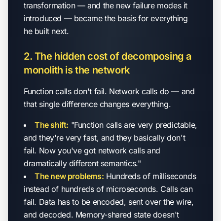
transformation — and the new failure modes it
introduced — became the basis for everything
he built next.
2. The hidden cost of decomposing a
monolith is the network
Function calls don't fail. Network calls do — and
that single difference changes everything.
The shift:
"Function calls are very predictable,
and they're very fast, and they basically don't
fail. Now you've got network calls and
dramatically different semantics."
The new problems:
Hundreds of milliseconds
instead of hundreds of microseconds. Calls can
fail. Data has to be encoded, sent over the wire,
and decoded. Memory-shared state doesn't