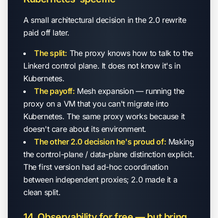
A small architectural decision in the 2.0 rewrite
paid off later.
The split:
The proxy knows how to talk to the
Linkerd control plane. It does not know it's in
Kubernetes.
The payoff:
Mesh expansion — running the
proxy on a VM that you can't migrate into
Kubernetes. The same proxy works because it
doesn't care about its environment.
The other 2.0 decision he's proud of:
Making
the control-plane / data-plane distinction explicit.
The first version had ad-hoc coordination
between independent proxies; 2.0 made it a
clean split.
14. Observability for free — but bring