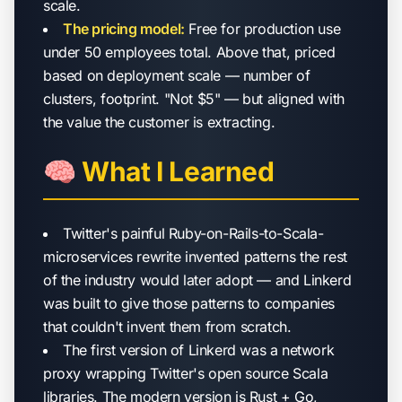
scale.
The pricing model:
Free for production use
under 50 employees total. Above that, priced
based on deployment scale — number of
clusters, footprint. "Not $5" — but aligned with
the value the customer is extracting.
🧠 What I Learned
Twitter's painful Ruby-on-Rails-to-Scala-
microservices rewrite invented patterns the rest
of the industry would later adopt — and Linkerd
was built to give those patterns to companies
that couldn't invent them from scratch.
The first version of Linkerd was a network
proxy wrapping Twitter's open source Scala
libraries. The modern version is Rust + Go,