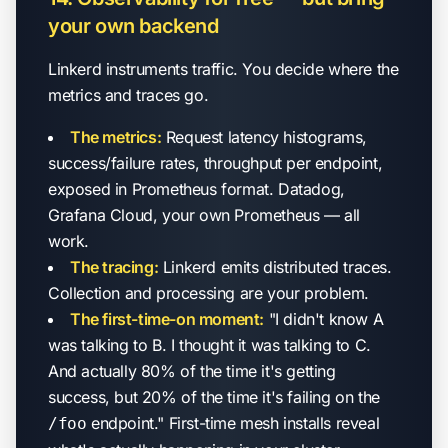
your own backend
Linkerd instruments traffic. You decide where the
metrics and traces go.
The metrics:
Request latency histograms,
success/failure rates, throughput per endpoint,
exposed in Prometheus format. Datadog,
Grafana Cloud, your own Prometheus — all
work.
The tracing:
Linkerd emits distributed traces.
Collection and processing are your problem.
The first-time-on moment:
"I didn't know A
was talking to B. I thought it was talking to C.
And actually 80% of the time it's getting
success, but 20% of the time it's failing on the
endpoint." First-time mesh installs reveal
/foo