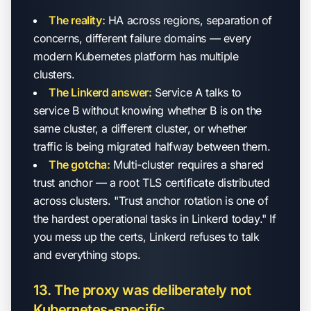
The reality:
HA across regions, separation of
concerns, different failure domains — every
modern Kubernetes platform has multiple
clusters.
The Linkerd answer:
Service A talks to
service B without knowing whether B is on the
same cluster, a different cluster, or whether
traffic is being migrated halfway between them.
The gotcha:
Multi-cluster requires a shared
trust anchor — a root TLS certificate distributed
across clusters. "Trust anchor rotation is one of
the hardest operational tasks in Linkerd today." If
you mess up the certs, Linkerd refuses to talk
and everything stops.
13. The proxy was deliberately not
Kubernetes-specific