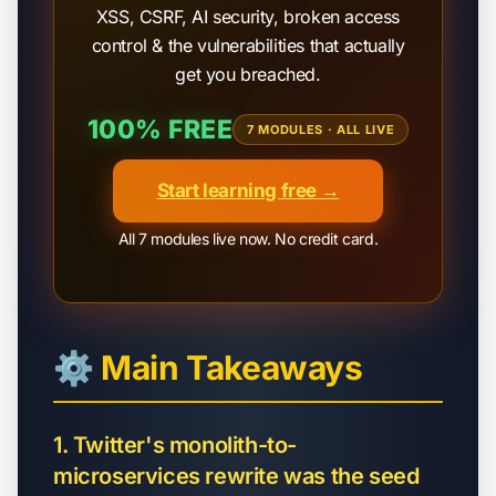
XSS, CSRF, AI security, broken access
control & the vulnerabilities that actually
get you breached.
100% FREE
7 MODULES · ALL LIVE
Start learning free →
All 7 modules live now. No credit card.
⚙️ Main Takeaways
1. Twitter's monolith-to-
microservices rewrite was the seed