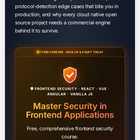
protocol-detection edge cases that bite you in
production, and why every cloud native open
source project needs a commercial engine
behind it to survive.
⚡ FREE FOREVER · SIGN UP & START TODAY
🛡️ FRONTEND SECURITY · REACT · VUE ·
ANGULAR · VANILLA JS
Master Security in
Frontend Applications
Free, comprehensive frontend security
course.