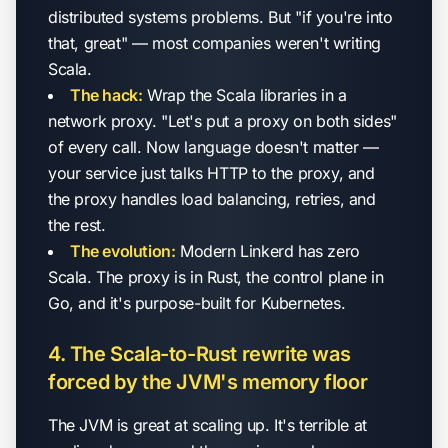
distributed systems problems. But "if you're into
that, great" — most companies weren't writing
Scala.
The hack:
Wrap the Scala libraries in a
network proxy. "Let's put a proxy on both sides"
of every call. Now language doesn't matter —
your service just talks HTTP to the proxy, and
the proxy handles load balancing, retries, and
the rest.
The evolution:
Modern Linkerd has zero
Scala. The proxy is in Rust, the control plane in
Go, and it's purpose-built for Kubernetes.
4. The Scala-to-Rust rewrite was
forced by the JVM's memory floor
The JVM is great at scaling up. It's terrible at