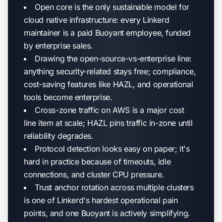
Open core is the only sustainable model for
cloud native infrastructure: every Linkerd
maintainer is a paid Buoyant employee, funded
by enterprise sales.
Drawing the open-source-vs-enterprise line:
anything security-related stays free; compliance,
cost-saving features like HAZL, and operational
tools become enterprise.
Cross-zone traffic on AWS is a major cost
line item at scale; HAZL pins traffic in-zone until
reliability degrades.
Protocol detection looks easy on paper; it's
hard in practice because of timeouts, idle
connections, and cluster CPU pressure.
Trust anchor rotation across multiple clusters
is one of Linkerd's hardest operational pain
points, and one Buoyant is actively simplifying.