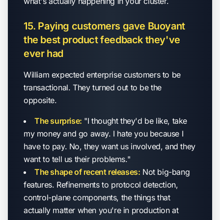
what's actually happening in your cluster.
15. Paying customers gave Buoyant
the best product feedback they've
ever had
William expected enterprise customers to be
transactional. They turned out to be the
opposite.
The surprise:
"I thought they'd be like, take
my money and go away. I hate you because I
have to pay. No, they want us involved, and they
want to tell us their problems."
The shape of recent releases:
Not big-bang
features. Refinements to protocol detection,
control-plane components, the things that
actually matter when you're in production at