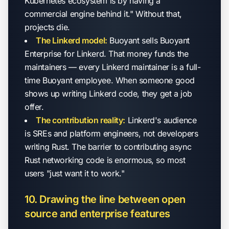
Kubernetes ecosystem is by having a
commercial engine behind it." Without that,
projects die.
The Linkerd model:
Buoyant sells Buoyant
Enterprise for Linkerd. That money funds the
maintainers — every Linkerd maintainer is a full-
time Buoyant employee. When someone good
shows up writing Linkerd code, they get a job
offer.
The contribution reality:
Linkerd's audience
is SREs and platform engineers, not developers
writing Rust. The barrier to contributing async
Rust networking code is enormous, so most
users "just want it to work."
10. Drawing the line between open
source and enterprise features