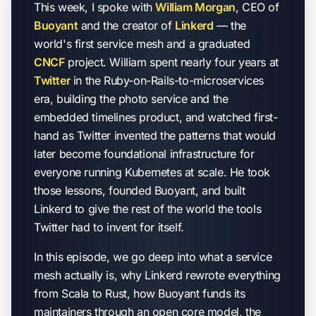
This week, I spoke with
William Morgan
, CEO of
Buoyant
and the creator of
Linkerd
— the
world's first service mesh and a graduated
CNCF
project. William spent nearly four years at
Twitter
in the Ruby-on-Rails-to-microservices
era, building the photo service and the
embedded timelines product, and watched first-
hand as Twitter invented the patterns that would
later become foundational infrastructure for
everyone running Kubernetes at scale. He took
those lessons, founded Buoyant, and built
Linkerd to give the rest of the world the tools
Twitter had to invent for itself.
In this episode, we go deep into what a service
mesh actually is, why Linkerd rewrote everything
from Scala to Rust, how Buoyant funds its
maintainers through an open core model, the