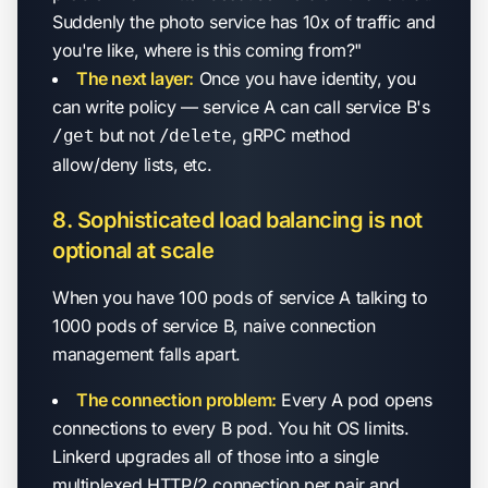
Suddenly the photo service has 10x of traffic and
you're like, where is this coming from?"
The next layer:
Once you have identity, you
can write policy — service A can call service B's
but not
, gRPC method
/get
/delete
allow/deny lists, etc.
8. Sophisticated load balancing is not
optional at scale
When you have 100 pods of service A talking to
1000 pods of service B, naive connection
management falls apart.
The connection problem:
Every A pod opens
connections to every B pod. You hit OS limits.
Linkerd upgrades all of those into a single
multiplexed HTTP/2 connection per pair and