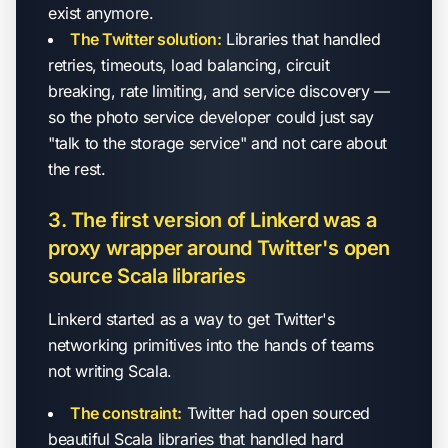
exist anymore.
The Twitter solution:
Libraries that handled
retries, timeouts, load balancing, circuit
breaking, rate limiting, and service discovery —
so the photo service developer could just say
"talk to the storage service" and not care about
the rest.
3. The first version of Linkerd was a
proxy wrapper around Twitter's open
source Scala libraries
Linkerd started as a way to get Twitter's
networking primitives into the hands of teams
not writing Scala.
The constraint:
Twitter had open sourced
beautiful Scala libraries that handled hard