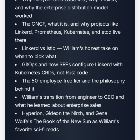
and why the enterprise distribution model
worked
The CNCF, what it is, and why projects like
Linkerd, Prometheus, Kubernetes, and etcd live
there
Linkerd vs Istio — William's honest take on
when to pick what
GitOps and how SREs configure Linkerd with
Kubernetes CRDs, not Rust code
The 50-employee free tier and the philosophy
behind it
William's transition from engineer to CEO and
what he learned about enterprise sales
Hyperion, Gideon the Ninth, and Gene
Wolfe's The Book of the New Sun as William's
favorite sci-fi reads