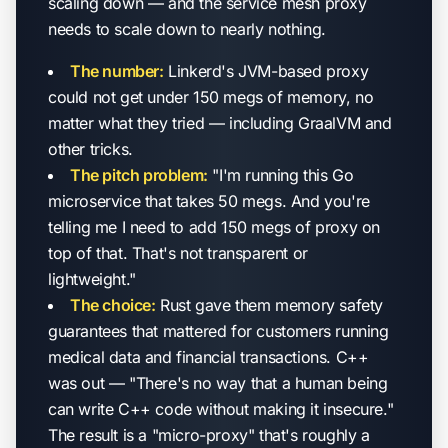
scaling down — and the service mesh proxy
needs to scale down to nearly nothing.
The number:
Linkerd's JVM-based proxy
could not get under 150 megs of memory, no
matter what they tried — including GraalVM and
other tricks.
The pitch problem:
"I'm running this Go
microservice that takes 50 megs. And you're
telling me I need to add 150 megs of proxy on
top of that. That's not transparent or
lightweight."
The choice:
Rust gave them memory safety
guarantees that mattered for customers running
medical data and financial transactions. C++
was out — "There's no way that a human being
can write C++ code without making it insecure."
The result is a "micro-proxy" that's roughly a