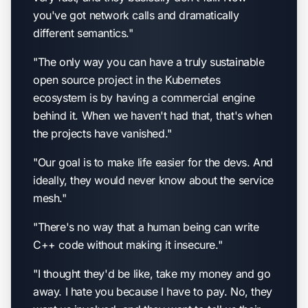
you've got network calls and dramatically
different semantics."
"The only way you can have a truly sustainable
open source project in the Kubernetes
ecosystem is by having a commercial engine
behind it. When we haven't had that, that's when
the projects have vanished."
"Our goal is to make life easier for the devs. And
ideally, they would never know about the service
mesh."
"There's no way that a human being can write
C++ code without making it insecure."
"I thought they'd be like, take my money and go
away. I hate you because I have to pay. No, they