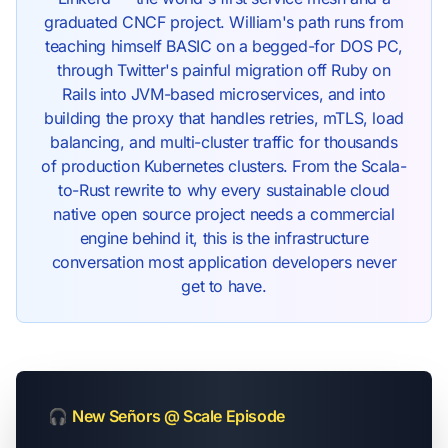
graduated CNCF project. William's path runs from
teaching himself BASIC on a begged-for DOS PC,
through Twitter's painful migration off Ruby on
Rails into JVM-based microservices, and into
building the proxy that handles retries, mTLS, load
balancing, and multi-cluster traffic for thousands
of production Kubernetes clusters. From the Scala-
to-Rust rewrite to why every sustainable cloud
native open source project needs a commercial
engine behind it, this is the infrastructure
conversation most application developers never
get to have.
🎧
New Señors @ Scale Episode