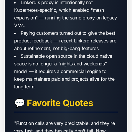
Linkerd's proxy is intentionally not
Kubernetes-specific, which enabled "mesh
expansion" — running the same proxy on legacy
VMs.
Paying customers turned out to give the best
product feedback — recent Linkerd releases are
about refinement, not big-bang features.
Sustainable open source in the cloud native
space is no longer a "nights and weekends"
model — it requires a commercial engine to
keep maintainers paid and projects alive for the
long term.
💬 Favorite Quotes
"Function calls are very predictable, and they're
very fast, and they basically don't fail. Now