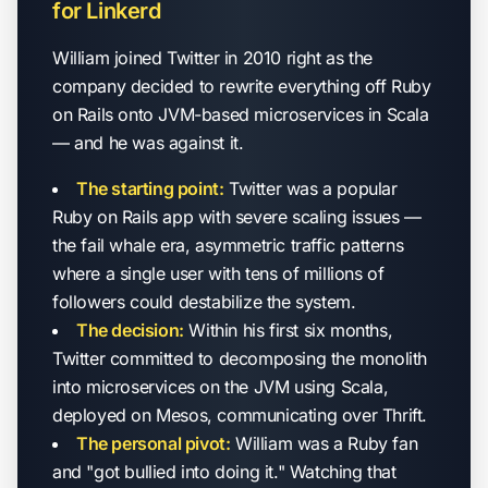
for Linkerd
William joined Twitter in 2010 right as the
company decided to rewrite everything off Ruby
on Rails onto JVM-based microservices in Scala
— and he was against it.
The starting point:
Twitter was a popular
Ruby on Rails app with severe scaling issues —
the fail whale era, asymmetric traffic patterns
where a single user with tens of millions of
followers could destabilize the system.
The decision:
Within his first six months,
Twitter committed to decomposing the monolith
into microservices on the JVM using Scala,
deployed on Mesos, communicating over Thrift.
The personal pivot:
William was a Ruby fan
and "got bullied into doing it." Watching that