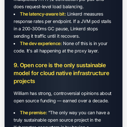
does request-level load balancing.
The latency-aware bit:
Linkerd measures
response rates per endpoint. If a JVM pod stalls
in a 200-300ms GC pause, Linkerd stops
sending it traffic until it recovers.
The dev experience:
None of this is in your
code. It's all happening at the proxy layer.
9. Open core is the only sustainable
model for cloud native infrastructure
projects
William has strong, controversial opinions about
open source funding — earned over a decade.
The premise:
"The only way you can have a
truly sustainable open source project in the