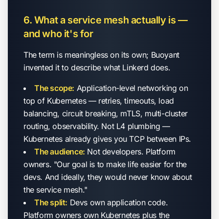
6. What a service mesh actually is —
and who it's for
The term is meaningless on its own; Buoyant
invented it to describe what Linkerd does.
The scope:
Application-level networking on
top of Kubernetes — retries, timeouts, load
balancing, circuit breaking, mTLS, multi-cluster
routing, observability. Not L4 plumbing —
Kubernetes already gives you TCP between IPs.
The audience:
Not developers. Platform
owners. "Our goal is to make life easier for the
devs. And ideally, they would never know about
the service mesh."
The split:
Devs own application code.
Platform owners own Kubernetes plus the