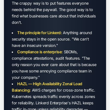
The crappy way is to put features everyone
needs behind the paywall. The good way is to
find what businesses care about that individuals
don't.
The principle for Linkerd:
Anything around
security stays in the open source. "We can't
have an insecure version."
Compliance is enterprise:
SBOMs,
compliance attestations, audit features. "The
only reason you ever care about that is because
you have some annoying compliance team in
your company."
HAZL — High Availability Zonal Load
Balancing:
AWS charges for cross-zone traffic.
Kubernetes spreads traffic evenly across zones
for reliability. Linkerd Enterprise's HAZL keeps
traffic in-zone unless reliability degrades —