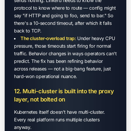
sends nothing. Linkerd needs to know the
protocol to know where to route — config might
say "if HTTP and going to foo, send to bar." So
there's a 10-second timeout, after which it falls
back to TCP.
The cluster-overload trap:
Under heavy CPU
pressure, those timeouts start firing for normal
traffic. Behavior changes in ways operators can't
predict. The fix has been refining behavior
across releases — not a big-bang feature, just
hard-won operational nuance.
12. Multi-cluster is built into the proxy
layer, not bolted on
Kubernetes itself doesn't have multi-cluster.
Every real platform runs multiple clusters
anyway.