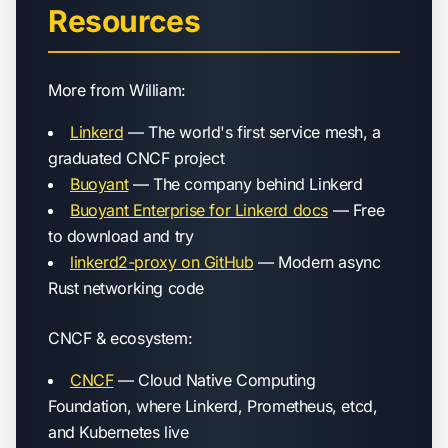
Resources
More from William:
Linkerd
— The world's first service mesh, a
graduated CNCF project
Buoyant
— The company behind Linkerd
Buoyant Enterprise for Linkerd docs
— Free
to download and try
linkerd2-proxy on GitHub
— Modern async
Rust networking code
CNCF & ecosystem:
CNCF
— Cloud Native Computing
Foundation, where Linkerd, Prometheus, etcd,
and Kubernetes live