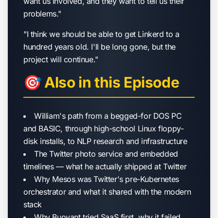
want us involved, and they want to tell us their
problems."
"I think we should be able to get Linkerd to a
hundred years old. I'll be long gone, but the
project will continue."
🎯 Also in this Episode
William's path from a begged-for DOS PC
and BASIC, through high-school Linux floppy-
disk installs, to NLP research and infrastructure
The Twitter photo service and embedded
timelines — what he actually shipped at Twitter
Why Mesos was Twitter's pre-Kubernetes
orchestrator and what it shared with the modern
stack
Why Buoyant tried SaaS first, why it failed,