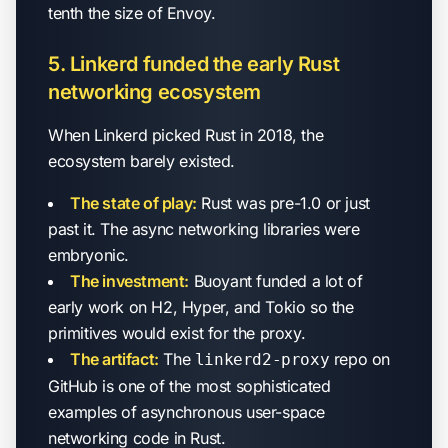
tenth the size of Envoy.
5. Linkerd funded the early Rust
networking ecosystem
When Linkerd picked Rust in 2018, the
ecosystem barely existed.
The state of play:
Rust was pre-1.0 or just
past it. The async networking libraries were
embryonic.
The investment:
Buoyant funded a lot of
early work on H2, Hyper, and Tokio so the
primitives would exist for the proxy.
The artifact:
The
repo on
linkerd2-proxy
GitHub is one of the most sophisticated
examples of asynchronous user-space
networking code in Rust.