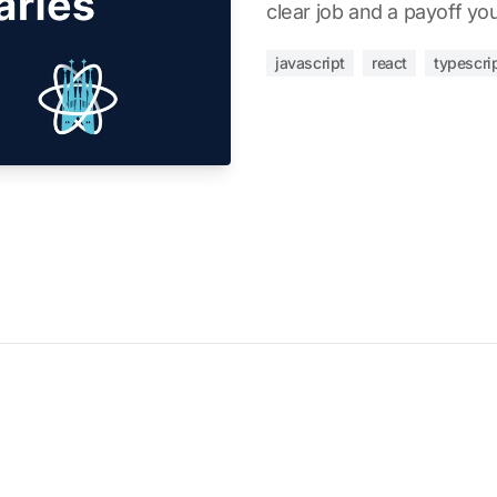
clear job and a payoff you'l
javascript
react
typescri