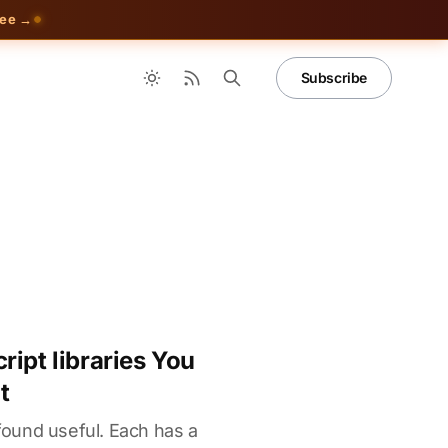
ree →
Subscribe
ipt libraries You
t
 found useful. Each has a