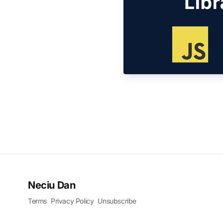
Neciu Dan
Terms
Privacy Policy
Unsubscribe