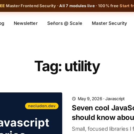
REE
·
Master Frontend Security ·
All 7 modules live
· 100% free
·
Start f
og
Newsletter
Señors @ Scale
Master Security
Tag: utility
May 9, 2026
·
Javascript
Seven cool JavaScr
should know abou
Small, focused libraries I