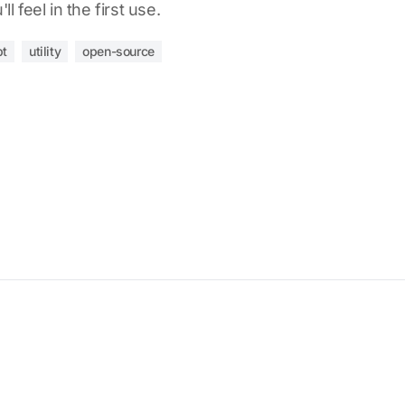
l feel in the first use.
pt
utility
open-source