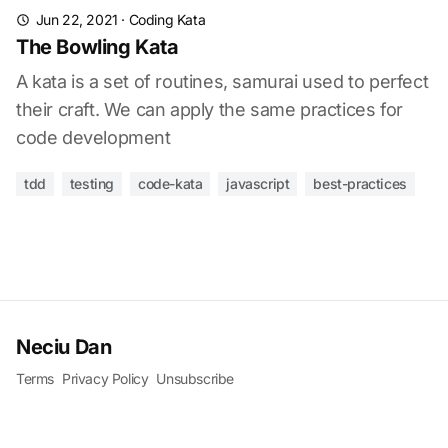
Jun 22, 2021
·
Coding Kata
The Bowling Kata
A kata is a set of routines, samurai used to perfect
their craft. We can apply the same practices for
code development
tdd
testing
code-kata
javascript
best-practices
Neciu Dan
Terms
Privacy Policy
Unsubscribe