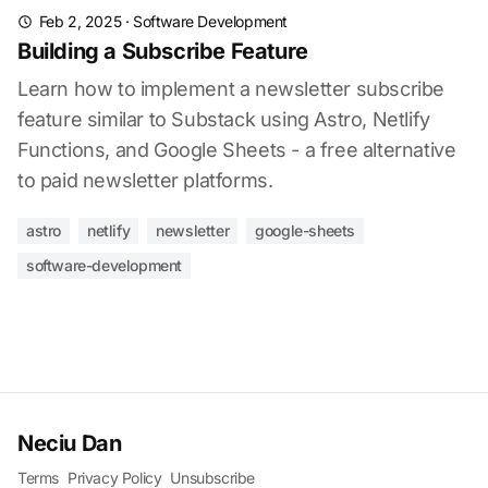
Feb 2, 2025
·
Software Development
Building a Subscribe Feature
Learn how to implement a newsletter subscribe
feature similar to Substack using Astro, Netlify
Functions, and Google Sheets - a free alternative
to paid newsletter platforms.
astro
netlify
newsletter
google-sheets
software-development
Neciu Dan
Terms
Privacy Policy
Unsubscribe