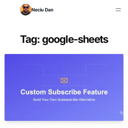
Skip to content
Neciu Dan
Search blog posts
Tag: google-sheets