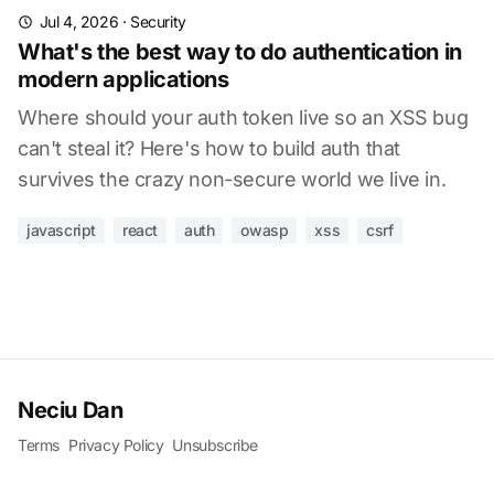
Jul 4, 2026
·
Security
What's the best way to do authentication in
modern applications
Where should your auth token live so an XSS bug
can't steal it? Here's how to build auth that
survives the crazy non-secure world we live in.
javascript
react
auth
owasp
xss
csrf
Neciu Dan
Terms
Privacy Policy
Unsubscribe