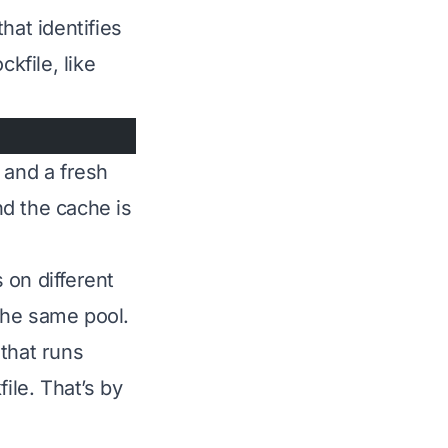
hat identifies
kfile, like
 and a fresh
nd the cache is
 on different
 the same pool.
that runs
le. That’s by