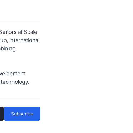
 Señors at Scale
p, international
mbining
evelopment.
 technology.
Subscribe