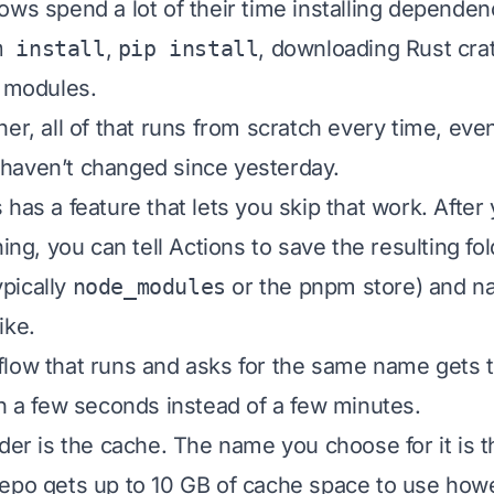
ows spend a lot of their time installing dependen
m install
,
pip install
, downloading Rust cra
e modules.
ner, all of that runs from scratch every time, ev
haven’t changed since yesterday.
 has a feature that lets you skip that work. After
hing, you can tell Actions to save the resulting fo
pically
node_modules
or the pnpm store) and na
ike.
low that runs and asks for the same name gets t
in a few seconds instead of a few minutes.
lder is the cache. The name you choose for it is 
epo gets up to 10 GB of cache space to use howev