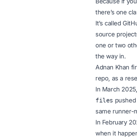
Because if you
there’s one cl
It’s called Git
source projects
one or two oth
the way in.
Adnan Khan fir
repo, as a res
In March 2025,
files
pushed 
same runner-m
In February 20
when it happe