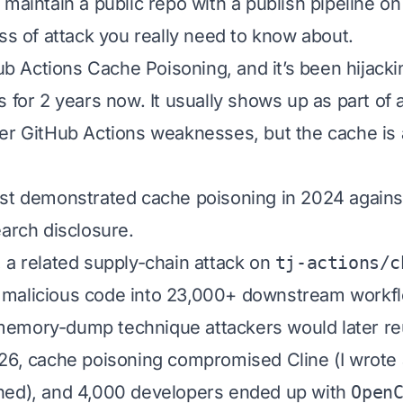
 maintain a public repo with a publish pipeline on
ass of attack you really need to know about.
Hub Actions Cache Poisoning, and it’s been hijack
 for 2 years now. It usually shows up as part of 
er GitHub Actions weaknesses, but the cache is
st demonstrated cache poisoning in 2024 agains
earch disclosure.
 a related supply-chain attack on
tj-actions/c
malicious code into 23,000+ downstream workfl
emory-dump technique attackers would later re
26, cache poisoning compromised Cline (
I wrote
ned
), and 4,000 developers ended up with
Open