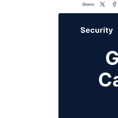
Share: