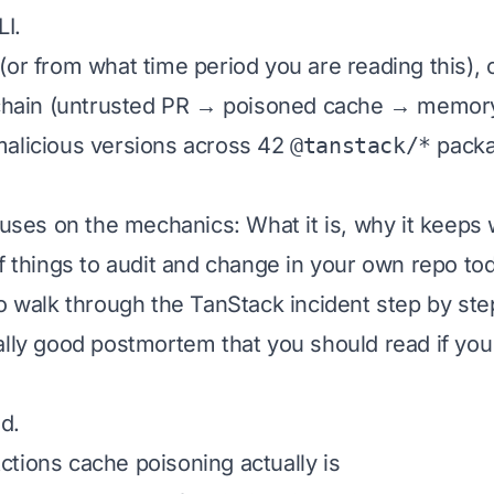
LI.
(or from what time period you are reading this), 
l chain (untrusted PR → poisoned cache → memor
malicious versions across 42
@tanstack/*
packag
ocuses on the mechanics: What it is, why it keeps
of things to audit and change in your own repo to
to walk through the TanStack incident step by ste
ally good postmortem
that you should read if you 
ed.
tions cache poisoning actually is