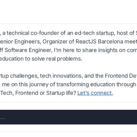
n, a technical co-founder of an ed-tech startup, host of
Senior Engineers, Organizer of ReactJS Barcelona meetu
f Software Engineer, I'm here to share insights on co
ducation to solve real problems.
artup challenges, tech innovations, and the Frontend D
n me on this journey of transforming education through
Tech, Frontend or Startup life?
Let's connect.