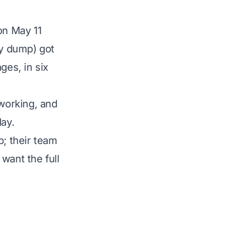
on May 11
y dump) got
es, in six
 working, and
day.
p; their team
want the full