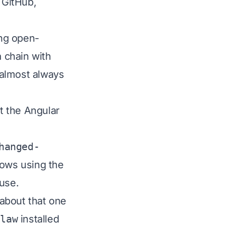
 GitHub,
ing open-
a chain with
 almost always
t the Angular
hanged-
ows using the
use.
 about that one
Claw
installed