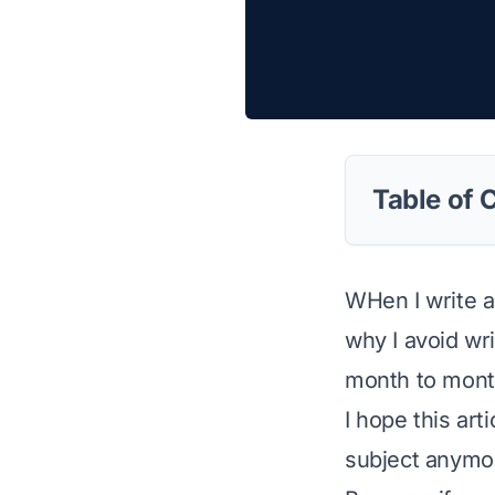
Table of 
WHen I write an
why I avoid wr
month to month
I hope this ar
subject anymo