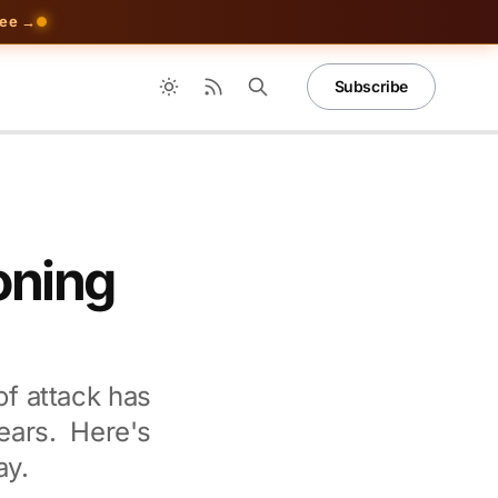
ree →
Subscribe
oning
of attack has
ears. Here's
ay.