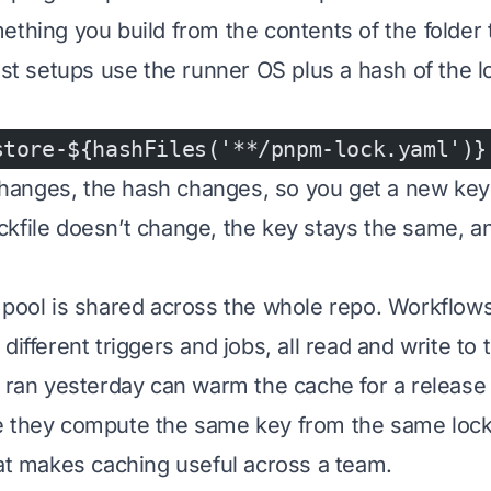
thing you build from the contents of the folder t
ost setups use the runner OS plus a hash of the loc
store-${hashFiles('**/pnpm-lock.yaml')}
e changes, the hash changes, so you get a new key
 lockfile doesn’t change, the key stays the same, a
 pool is shared across the whole repo. Workflows
different triggers and jobs, all read and write to
t ran yesterday can warm the cache for a release 
 they compute the same key from the same lockfi
hat makes caching useful across a team.