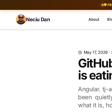
Skip to content
🛡️ F
Neciu Dan
About
Bl
Search blog posts
May 17, 2026
·
GitHu
is eat
Angular. tj-
been quietl
what it is, 