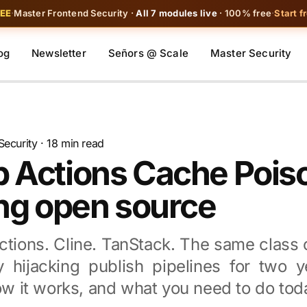
REE
·
Master Frontend Security ·
All 7 modules live
· 100% free
·
Start f
og
Newsletter
Señors @ Scale
Master Security
Security
· 18 min read
b Actions Cache Pois
ing open source
actions. Cline. TanStack. The same class 
y hijacking publish pipelines for two y
how it works, and what you need to do tod