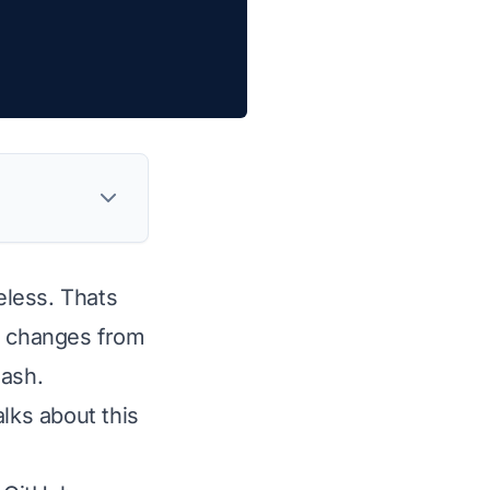
eless. Thats
em changes from
lash.
lks about this