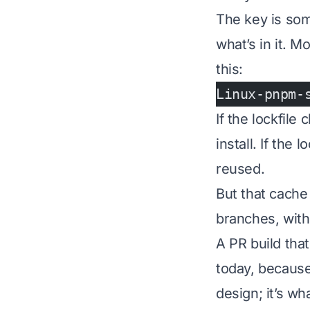
The key is some
what’s in it. M
this:
Linux-pnpm-
If the lockfil
install. If the
reused.
But that cache
branches, with 
A PR build tha
today, because
design; it’s w