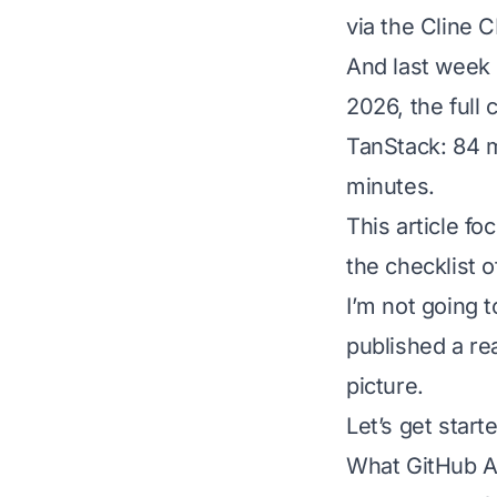
via the Cline C
And last week 
2026, the ful
TanStack: 84 
minutes.
This article f
the checklist 
I’m not going 
published
a re
picture.
Let’s get start
What GitHub Ac