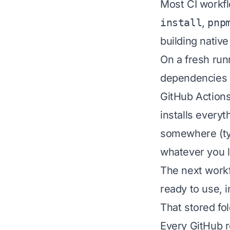
Most CI workfl
install
,
pnp
building nativ
On a fresh run
dependencies 
GitHub Actions
installs everyt
somewhere (ty
whatever you l
The next workf
ready to use, 
That stored fo
Every GitHub r