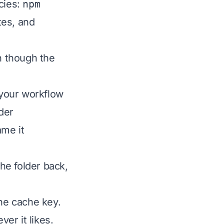
cies:
npm
tes, and
en though the
 your workflow
lder
me it
he folder back,
the cache key.
er it likes.