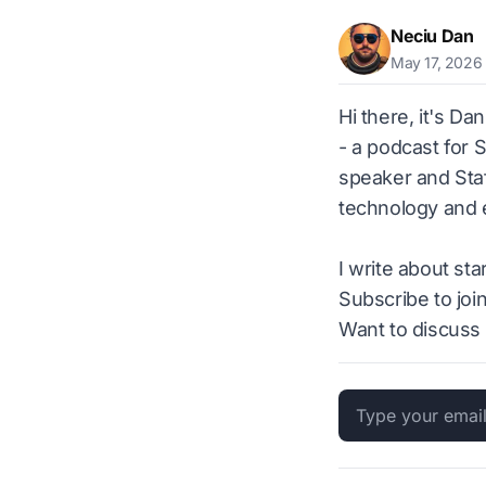
Neciu Dan
May 17, 2026
Hi there, it's Da
- a podcast for 
speaker and Staf
technology and e
I write about st
Subscribe to joi
Want to discuss 
Email address