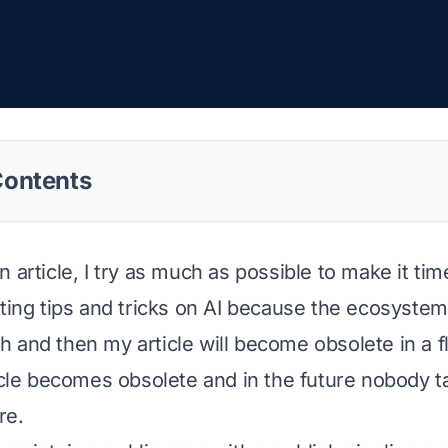
Contents
 article, I try as much as possible to make it tim
iting tips and tricks on AI because the ecosyst
 and then my article will become obsolete in a f
ticle becomes obsolete and in the future nobody ta
re.