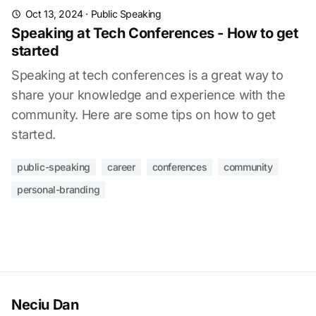
Oct 13, 2024
·
Public Speaking
Speaking at Tech Conferences - How to get
started
Speaking at tech conferences is a great way to
share your knowledge and experience with the
community. Here are some tips on how to get
started.
public-speaking
career
conferences
community
personal-branding
Neciu Dan