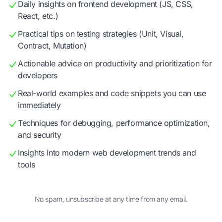
Daily insights on frontend development (JS, CSS,
React, etc.)
Practical tips on testing strategies (Unit, Visual,
Contract, Mutation)
Actionable advice on productivity and prioritization for
developers
Real-world examples and code snippets you can use
immediately
Techniques for debugging, performance optimization,
and security
Insights into modern web development trends and
tools
No spam, unsubscribe at any time from any email.