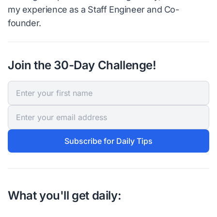
my experience as a Staff Engineer and Co-
founder.
Join the 30-Day Challenge!
Subscribe for Daily Tips
What you'll get daily: