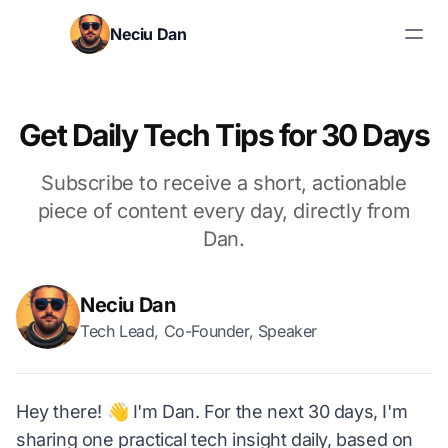
Skip to content
Neciu Dan
Search blog posts
Get Daily Tech Tips for 30 Days
Subscribe to receive a short, actionable
piece of content every day, directly from
Dan.
Neciu Dan
Tech Lead, Co-Founder, Speaker
Hey there! 👋 I'm Dan. For the next 30 days, I'm
sharing one practical tech insight daily, based on