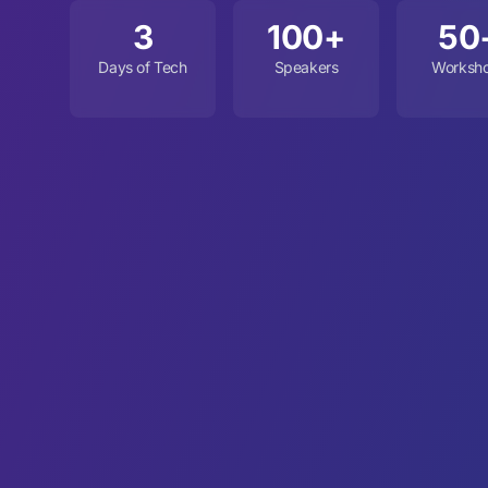
3
100+
50
Days of Tech
Speakers
Worksh