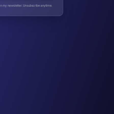
oin my newsletter. Unsubscribe anytime.