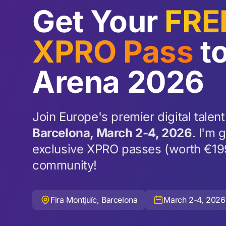
Get Your
FRE
XPRO Pass
to
Arena 2026
Join Europe's premier digital talent
Barcelona, March 2-4, 2026
. I'm 
exclusive XPRO passes (worth €19
community!
Fira Montjuïc, Barcelona
March 2-4, 2026