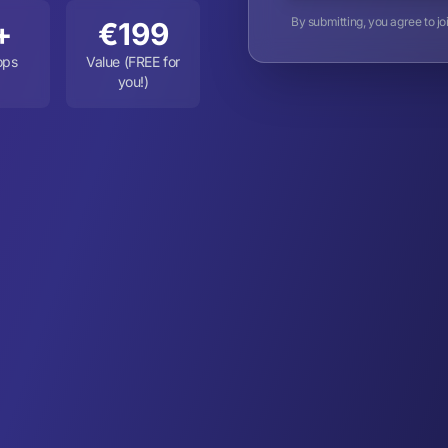
By submitting, you agree to j
+
€199
ops
Value (FREE for
you!)