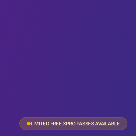
LIMITED FREE XPRO PASSES AVAILABLE