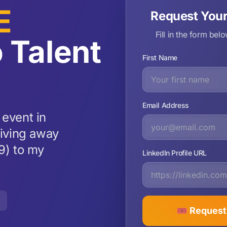
E
Request You
Fill in the form bel
 Talent
First Name
Email Address
 event in
giving away
9) to my
LinkedIn Profile URL
🎟️ Reques