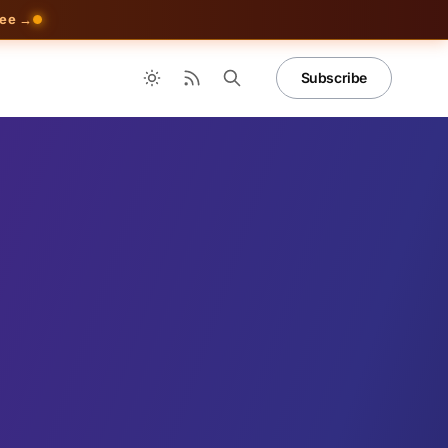
ree →
Subscribe