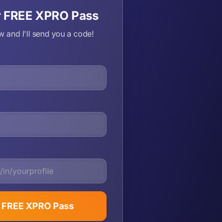
r FREE XPRO Pass
ow and I'll send you a code!
t FREE XPRO Pass