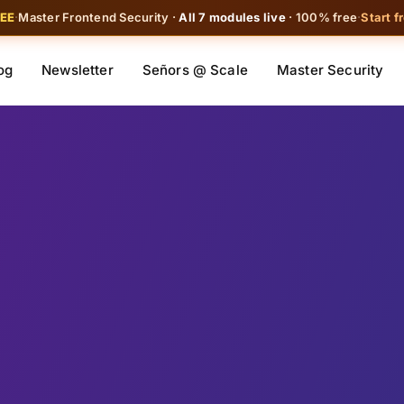
REE
·
Master Frontend Security ·
All 7 modules live
· 100% free
·
Start f
og
Newsletter
Señors @ Scale
Master Security