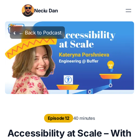
Skip to content
Neciu Dan
Search blog posts
← Back to Podcast
Episode 12
40 minutes
Accessibility at Scale – With