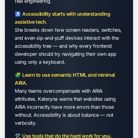
real engineering.
♿
Accessibility starts with understanding
assistive tech.
She breaks down how screen readers, switches,
and even sip-and-puff devices interact with the
accessibility tree — and why every frontend
developer should try navigating their own app
using only a keyboard.
🧩
Learn to use semantic HTML and minimal
ARIA.
Many teams overcompensate with ARIA
attributes. Kateryna warns that websites using
ARIA incorrectly have
more
errors than those
without. Accessibility is about balance — not
verbosity.
🛠
Use tools that do the hard work for you.