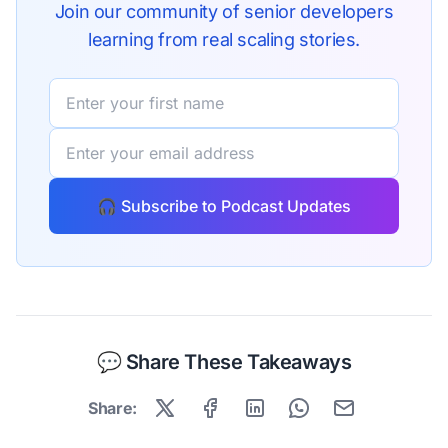
dead code out of Sentry with Knip and building Sentry's new
Join our community of senior developers
design system, this is the open source maintenance
learning from real scaling stories.
conversation most developers never get to hear.
🎧 Subscribe to Podcast Updates
💬 Share These Takeaways
Share: