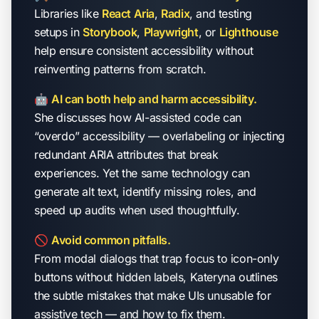
Libraries like
React Aria
,
Radix
, and testing
setups in
Storybook
,
Playwright
, or
Lighthouse
help ensure consistent accessibility without
reinventing patterns from scratch.
🤖
AI can both help and harm accessibility.
She discusses how AI-assisted code can
“overdo” accessibility — overlabeling or injecting
redundant ARIA attributes that break
experiences. Yet the same technology can
generate alt text, identify missing roles, and
speed up audits when used thoughtfully.
🚫
Avoid common pitfalls.
From modal dialogs that trap focus to icon-only
buttons without hidden labels, Kateryna outlines
the subtle mistakes that make UIs unusable for
assistive tech — and how to fix them.