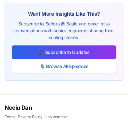
Want More Insights Like This?
Subscribe to Señors @ Scale and never miss
conversations with senior engineers sharing their
scaling stories.
🎧 Subscribe to Updates
🎙️ Browse All Episodes
Neciu Dan
Terms
Privacy Policy
Unsubscribe