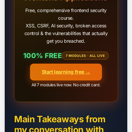
Free, comprehensive frontend security
course.
XSS, CSRF, AI security, broken access
control & the vulnerabilities that actually
get you breached.
100% FREE
7 MODULES · ALL LIVE
Start learning free →
All 7 modules live now. No credit card.
Main Takeaways from
my conversation with