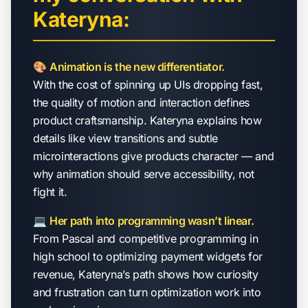
Kateryna:
🎨
Animation is the new differentiator.
With the cost of spinning up UIs dropping fast,
the quality of motion and interaction defines
product craftsmanship. Kateryna explains how
details like view transitions and subtle
microinteractions give products character — and
why animation should serve accessibility, not
fight it.
💻
Her path into programming wasn’t linear.
From Pascal and competitive programming in
high school to optimizing payment widgets for
revenue, Kateryna’s path shows how curiosity
and frustration can turn optimization work into