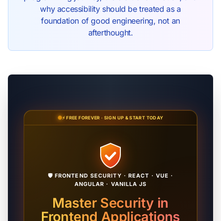
why accessibility should be treated as a
foundation of good engineering, not an
afterthought.
⚡ FREE FOREVER · SIGN UP & START TODAY
🛡️ FRONTEND SECURITY · REACT · VUE ·
ANGULAR · VANILLA JS
Master Security in
Frontend Applications