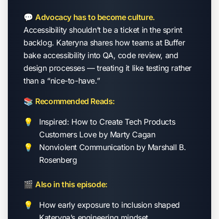
💬
Advocacy has to become culture.
Accessibility shouldn’t be a ticket in the sprint
backlog. Kateryna shares how teams at Buffer
bake accessibility into QA, code review, and
design processes — treating it like testing rather
than a “nice-to-have.”
📚
Recommended Reads:
Inspired: How to Create Tech Products
Customers Love
by Marty Cagan
Nonviolent Communication
by Marshall B.
Rosenberg
🎬
Also in this episode:
How early exposure to inclusion shaped
Kateryna’s engineering mindset