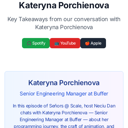
Kateryna Porchienova
Key Takeaways from our conversation with
Kateryna Porchienova
🎧 Spotify
📺 YouTube
🍎 Apple
Kateryna Porchienova
Senior Engineering Manager at Buffer
In this episode of Señors @ Scale, host Neciu Dan
chats with Kateryna Porchienova — Senior
Engineering Manager at Buffer — about her
programming journey, the craft of animation, and