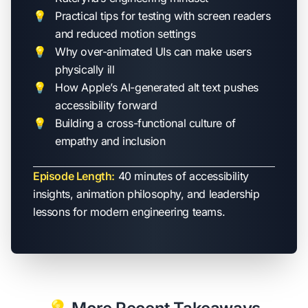
Practical tips for testing with screen readers
and reduced motion settings
Why over-animated UIs can make users
physically ill
How Apple’s AI-generated alt text pushes
accessibility forward
Building a cross-functional culture of
empathy and inclusion
Episode Length:
40 minutes of accessibility
insights, animation philosophy, and leadership
lessons for modern engineering teams.