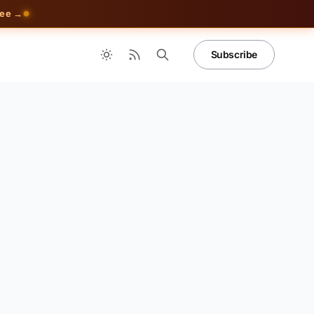
ree →
Subscribe