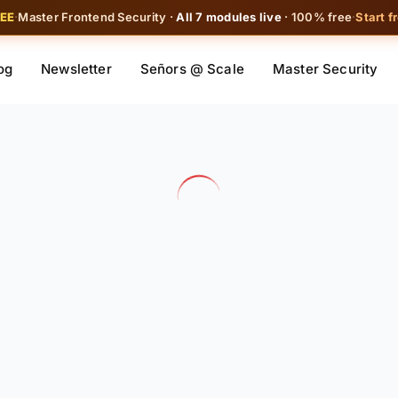
REE
·
Master Frontend Security ·
All 7 modules live
· 100% free
·
Start f
og
Newsletter
Señors @ Scale
Master Security