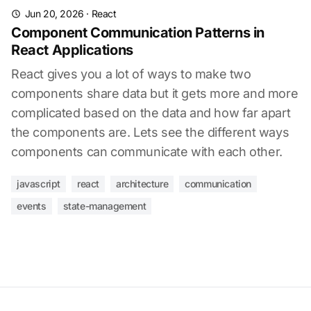
Jun 20, 2026
·
React
Component Communication Patterns in
React Applications
React gives you a lot of ways to make two
components share data but it gets more and more
complicated based on the data and how far apart
the components are. Lets see the different ways
components can communicate with each other.
javascript
react
architecture
communication
events
state-management