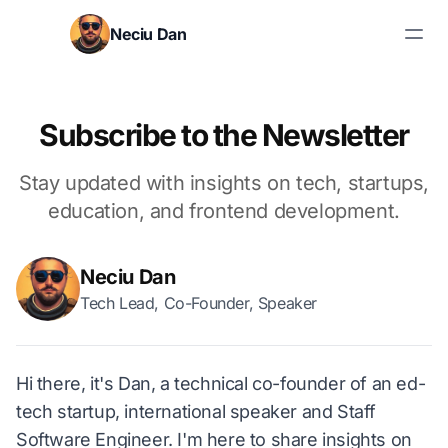
Skip to content
Neciu Dan
Search blog posts
Subscribe to the Newsletter
Stay updated with insights on tech, startups,
education, and frontend development.
Neciu Dan
Tech Lead, Co-Founder, Speaker
Hi there, it's Dan, a technical co-founder of an ed-
tech startup, international speaker and Staff
Software Engineer. I'm here to share insights on