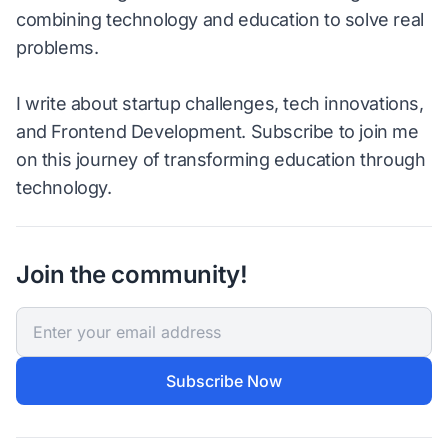
combining technology and education to solve real
problems.
I write about startup challenges, tech innovations,
and Frontend Development. Subscribe to join me
on this journey of transforming education through
technology.
Join the community!
Subscribe Now