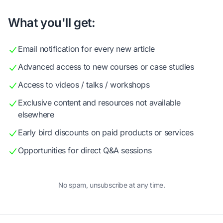
What you'll get:
Email notification for every new article
Advanced access to new courses or case studies
Access to videos / talks / workshops
Exclusive content and resources not available
elsewhere
Early bird discounts on paid products or services
Opportunities for direct Q&A sessions
No spam, unsubscribe at any time.