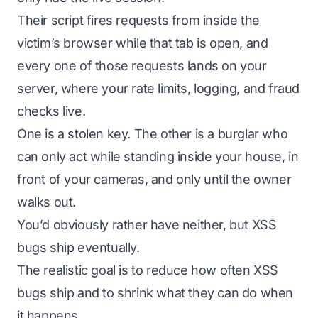
Their script fires requests from inside the
victim’s browser while that tab is open, and
every one of those requests lands on your
server, where your rate limits, logging, and fraud
checks live.
One is a stolen key. The other is a burglar who
can only act while standing inside your house, in
front of your cameras, and only until the owner
walks out.
You’d obviously rather have neither, but XSS
bugs ship eventually.
The realistic goal is to reduce how often XSS
bugs ship and to shrink what they can do when
it happens.