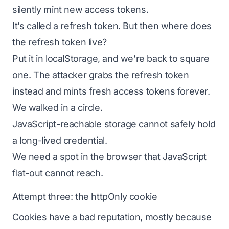
silently mint new access tokens.
It’s called a refresh token. But then where does
the refresh token live?
Put it in localStorage, and we’re back to square
one. The attacker grabs the refresh token
instead and mints fresh access tokens forever.
We walked in a circle.
JavaScript-reachable storage cannot safely hold
a long-lived credential.
We need a spot in the browser that JavaScript
flat-out cannot reach.
Attempt three: the httpOnly cookie
Cookies have a bad reputation, mostly because