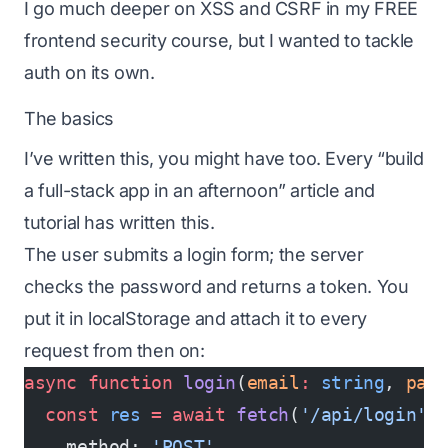
I go much deeper on XSS and CSRF in my
FREE
frontend security course
, but I wanted to tackle
auth on its own.
The basics
I’ve written this, you might have too. Every “build
a full-stack app in an afternoon” article and
tutorial has written this.
The user submits a login form; the server
checks the password and returns a token. You
put it in localStorage and attach it to every
request from then on:
async
 function
 login
(
email
:
 string
, 
pas
  const
 res
 =
 await
 fetch
(
'/api/login'
,
    method: 
'POST'
,