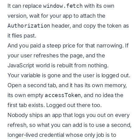
It can replace
window.fetch
with its own
version, wait for your app to attach the
Authorization
header, and copy the token as
it flies past.
And you paid a steep price for that narrowing. If
your user refreshes the page, and the
JavaScript world is rebuilt from nothing.
Your variable is gone and the user is logged out.
Open a second tab, and it has its own memory,
its own empty
accessToken
, and no idea the
first tab exists. Logged out there too.
Nobody ships an app that logs you out on every
refresh, so what you can add is to use a second,
longer-lived credential whose only job is to