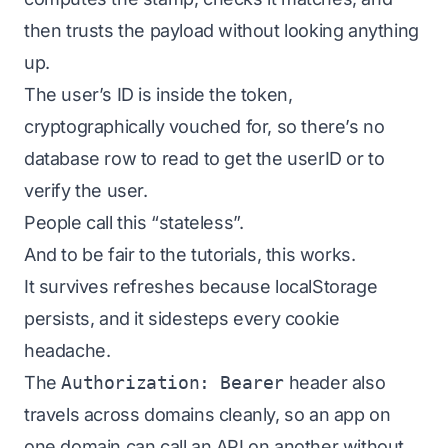
then trusts the payload without looking anything
up.
The user’s ID is
inside
the token,
cryptographically vouched for, so there’s no
database row to read to get the userID or to
verify the user.
People call this “stateless”.
And to be fair to the tutorials, this works.
It survives refreshes because localStorage
persists, and it sidesteps every cookie
headache.
The
Authorization: Bearer
header also
travels across domains cleanly, so an app on
one domain can call an API on another without