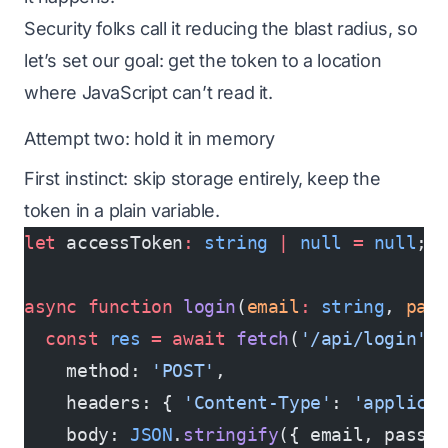
Security folks call it reducing the blast radius, so
let’s set our goal: get the token to a location
where JavaScript can’t read it.
Attempt two: hold it in memory
First instinct: skip storage entirely, keep the
token in a plain variable.
let
 accessToken
:
 string
 |
 null
 =
 null
;
async
 function
 login
(
email
:
 string
, 
pas
  const
 res
 =
 await
 fetch
(
'/api/login'
,
    method: 
'POST'
,
    headers: { 
'Content-Type'
: 
'applica
    body: 
JSON
.
stringify
({ email, passw