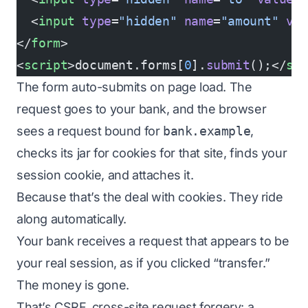
  <
input
 type
=
"hidden"
 name
=
"amount"
 va
</
form
>
<
script
>document.forms[
0
].
submit
();</
sc
The form auto-submits on page load. The
request goes to your bank, and the browser
sees a request bound for
bank.example
,
checks its jar for cookies for that site, finds your
session cookie, and attaches it.
Because that’s the deal with cookies. They ride
along automatically.
Your bank receives a request that appears to be
your real session, as if you clicked “transfer.”
The money is gone.
That’s CSRF, cross-site request forgery: a