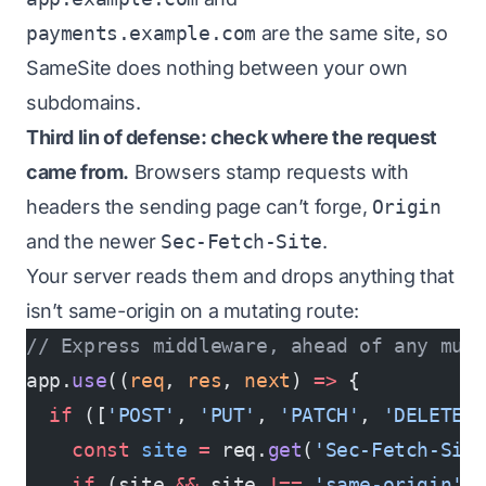
payments.example.com
are the same
site
, so
SameSite does nothing between your own
subdomains.
Third lin of defense: check where the request
came from.
Browsers stamp requests with
headers the sending page can’t forge,
Origin
and the newer
Sec-Fetch-Site
.
Your server reads them and drops anything that
isn’t same-origin on a mutating route:
// Express middleware, ahead of any muta
app.
use
((
req
, 
res
, 
next
) 
=>
 {
  if
 ([
'POST'
, 
'PUT'
, 
'PATCH'
, 
'DELETE'
    const
 site
 =
 req.
get
(
'Sec-Fetch-Sit
    if
 (site 
&&
 site 
!==
 'same-origin'
)