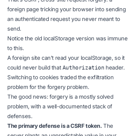
foreign page tricking your browser into sending
an authenticated request you never meant to
send.
Notice the old localStorage version was immune
to this.
A foreign site can’t read your localStorage, so it
could never build that
Authorization
header.
Switching to cookies traded the exfiltration
problem for the forgery problem.
The good news: forgery is a mostly solved
problem, with a well-documented stack of
defenses.
The primary defense is a CSRF token.
The
server plants an unpredictable value in your