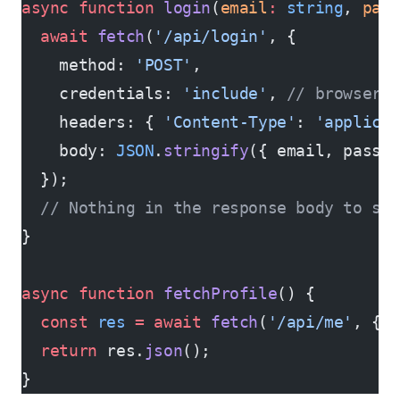
async
 function
 login
(
email
:
 string
, 
pas
  await
 fetch
(
'/api/login'
, {
    method: 
'POST'
,
    credentials: 
'include'
, 
// browser 
    headers: { 
'Content-Type'
: 
'applica
    body: 
JSON
.
stringify
({ email, passw
  });
  // Nothing in the response body to sto
}
async
 function
 fetchProfile
() {
  const
 res
 =
 await
 fetch
(
'/api/me'
, { 
  return
 res.
json
();
}