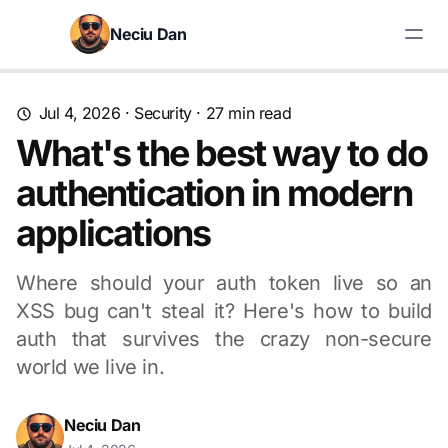
Skip to content
Neciu Dan
Search blog posts
Jul 4, 2026
·
Security
· 27 min read
What's the best way to do
authentication in modern
applications
Where should your auth token live so an
XSS bug can't steal it? Here's how to build
auth that survives the crazy non-secure
world we live in.
Neciu Dan