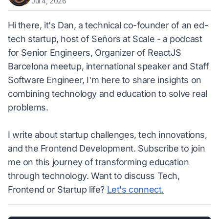
Jul 4, 2026
Hi there, it's Dan, a technical co-founder of an ed-
tech startup, host of Señors at Scale - a podcast
for Senior Engineers, Organizer of ReactJS
Barcelona meetup, international speaker and Staff
Software Engineer, I'm here to share insights on
combining technology and education to solve real
problems.
I write about startup challenges, tech innovations,
and the Frontend Development. Subscribe to join
me on this journey of transforming education
through technology. Want to discuss Tech,
Frontend or Startup life?
Let's connect.