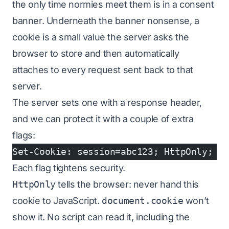
the only time normies meet them is in a consent
banner. Underneath the banner nonsense, a
cookie is a small value the server asks the
browser to store and then automatically
attaches to every request sent back to that
server.
The server sets one with a response header,
and we can protect it with a couple of extra
flags:
Set-Cookie: session=abc123; HttpOnly; S
Each flag tightens security.
HttpOnly
tells the browser: never hand this
cookie to JavaScript.
document.cookie
won’t
show it. No script can read it, including the