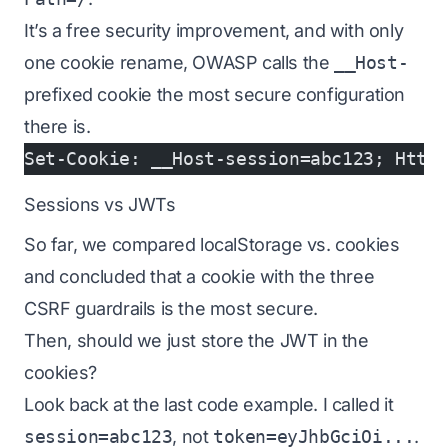
It’s a free security improvement, and with only
one cookie rename, OWASP calls the
__Host-
prefixed cookie the most secure configuration
there is.
Set-Cookie: __Host-session=abc123; Http
Sessions vs JWTs
So far, we compared localStorage vs. cookies
and concluded that a cookie with the three
CSRF guardrails is the most secure.
Then, should we just store the JWT in the
cookies?
Look back at the last code example. I called it
session=abc123
, not
token=eyJhbGciOi...
.