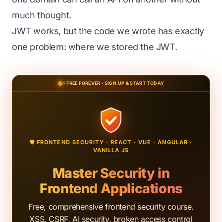
much thought.
JWT works, but the code we wrote has exactly
one problem: where we stored the JWT.
⚡ FREE FOREVER · SIGN UP & START TODAY
🛡️ FRONTEND SECURITY · REACT · VUE · ANGULAR ·
VANILLA JS
Master Security in
Frontend Applications
Free, comprehensive frontend security course.
XSS, CSRF, AI security, broken access control