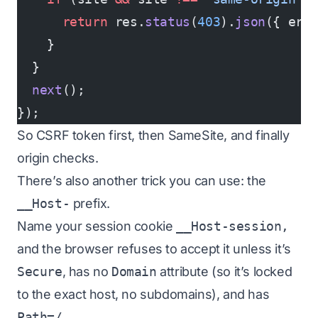
      return
 res.
status
(
403
).
json
({ err
    }
  }
  next
();
});
So CSRF token first, then SameSite, and finally
origin checks.
There’s also another trick you can use: the
__Host-
prefix.
Name your session cookie
__Host-session,
and the browser refuses to accept it unless it’s
Secure
, has no
Domain
attribute (so it’s locked
to the exact host, no subdomains), and has
Path=/
.