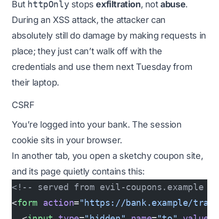
But
httpOnly
stops
exfiltration
, not
abuse
.
During an XSS attack, the attacker can
absolutely still do damage by making requests in
place; they just can’t walk off with the
credentials and use them next Tuesday from
their laptop.
CSRF
You’re logged into your bank. The session
cookie sits in your browser.
In another tab, you open a sketchy coupon site,
and its page quietly contains this:
<!-- served from evil-coupons.example -
<
form
 action
=
"https://bank.example/tran
  <
input
 type
=
"hidden"
 name
=
"to"
 value
=