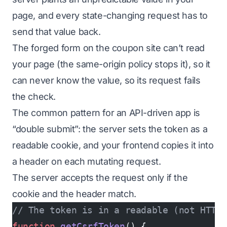
page, and every state-changing request has to
send that value back.
The forged form on the coupon site can’t read
your page (the same-origin policy stops it), so it
can never know the value, so its request fails
the check.
The common pattern for an API-driven app is
“double submit”: the server sets the token as a
readable cookie, and your frontend copies it into
a header on each mutating request.
The server accepts the request only if the
cookie and the header match.
// The token is in a readable (not HTTP
function
 getCsrfToken
() {