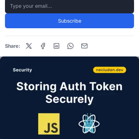
Email address
Subscribe
Share: