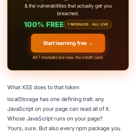
& the vulnerabilities that actually get you
breached.
100% FREE
7 MODULES · ALL LIVE
Start learning free →
All 7 modules live now. No credit card.
What XSS does to that token
localStorage has one defining trait: any
JavaScript on your page can read all of it.
Whose JavaScript runs on your page?
Yours, sure. But also every npm package you