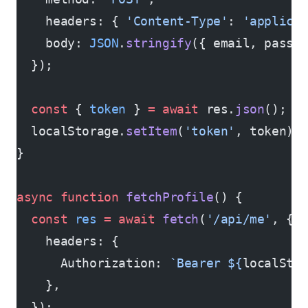
    headers: { 
'Content-Type'
: 
'applica
    body: 
JSON
.
stringify
({ email, passw
  });
  const
 { 
token
 } 
=
 await
 res.
json
();
  localStorage.
setItem
(
'token'
, token);
}
async
 function
 fetchProfile
() {
  const
 res
 =
 await
 fetch
(
'/api/me'
, {
    headers: {
      Authorization: 
`Bearer ${
localSto
    },
  });