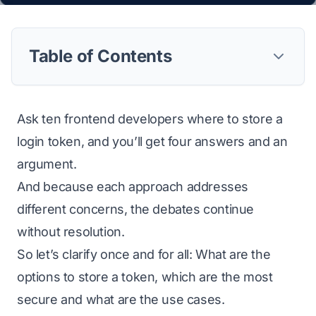
Table of Contents
Ask ten frontend developers where to store a
login token, and you’ll get four answers and an
argument.
And because each approach addresses
different concerns, the debates continue
without resolution.
So let’s clarify once and for all: What are the
options to store a token, which are the most
secure and what are the use cases.