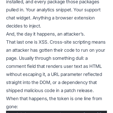
installed, and every package
those
packages
pulled in. Your analytics snippet. Your support
chat widget. Anything a browser extension
decides to inject.
And, the day it happens, an attacker’s.
That last one is XSS. Cross-site scripting means
an attacker has gotten their code to run on your
page. Usually through something dull: a
comment field that renders user text as HTML
without escaping it, a URL parameter reflected
straight into the DOM, or a dependency that
shipped malicious code in a patch release.
When that happens, the token is one line from
gone: