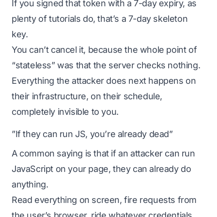
If you signed that token with a 7-day expiry, as
plenty of tutorials do, that’s a 7-day skeleton
key.
You can’t cancel it, because the whole point of
“stateless” was that the server checks nothing.
Everything the attacker does next happens on
their infrastructure, on their schedule,
completely invisible to you.
”If they can run JS, you’re already dead”
A common saying is that if an attacker can run
JavaScript on your page, they can already do
anything.
Read everything on screen, fire requests from
the user’s browser, ride whatever credentials