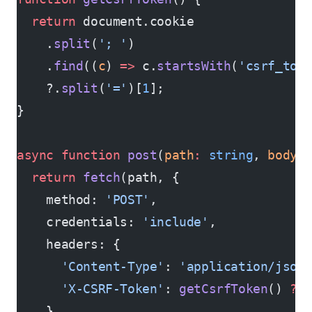
  return
 document.cookie
    .
split
(
'; '
)
    .
find
((
c
) 
=>
 c.
startsWith
(
'csrf_tok
    ?.
split
(
'='
)[
1
];
}
async
 function
 post
(
path
:
 string
, 
body
:
  return
 fetch
(path, {
    method: 
'POST'
,
    credentials: 
'include'
,
    headers: {
      'Content-Type'
: 
'application/json
      'X-CSRF-Token'
: 
getCsrfToken
() 
??
    },