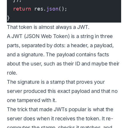
  return
 res.
json
();
}
That token is almost always a JWT.
A JWT (JSON Web Token) is a string in three
parts, separated by dots: a header, a payload,
and a signature. The payload contains facts
about the user, such as their ID and maybe their
role.
The signature is a stamp that proves your
server produced this exact payload and that no
one tampered with it.
The trick that made JWTs popular is what the
server does when it receives the token. It re-
computes the stamp, checks it matches, and