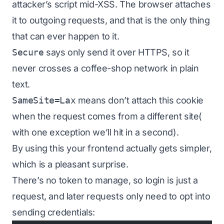
attacker’s script mid-XSS. The browser attaches
it to outgoing requests, and that is the
only
thing
that can ever happen to it.
Secure
says only send it over HTTPS, so it
never crosses a coffee-shop network in plain
text.
SameSite=Lax
means don’t attach this cookie
when the request comes from a different site(
with one exception we’ll hit in a second).
By using this your frontend actually gets
simpler
,
which is a pleasant surprise.
There’s no token to manage, so login is just a
request, and later requests only need to opt into
sending credentials: