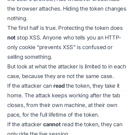
the browser attaches. Hiding the token changes
nothing.
The first half is true. Protecting the token does
not
stop XSS. Anyone who tells you an HTTP-
only cookie “prevents XSS” is confused or
selling something.
But look at what the attacker is limited to in each
case, because they are not the same case.
If the attacker can
read
the token, they take it
home. The attack keeps working after the tab
closes, from their own machine, at their own
pace, for the full lifetime of the token.
If the attacker
cannot
read the token, they can
only ride the live session.