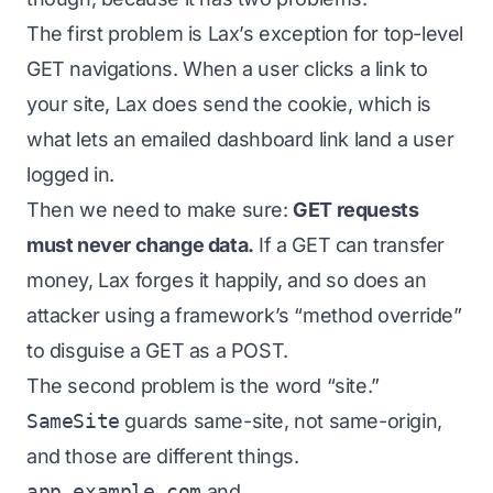
The first problem is Lax’s exception for top-level
GET navigations. When a user clicks a link to
your site, Lax
does
send the cookie, which is
what lets an emailed dashboard link land a user
logged in.
Then we need to make sure:
GET requests
must never change data.
If a GET can transfer
money, Lax forges it happily, and so does an
attacker using a framework’s “method override”
to disguise a GET as a POST.
The second problem is the word “site.”
SameSite
guards
same-site
, not
same-origin
,
and those are different things.
app.example.com
and