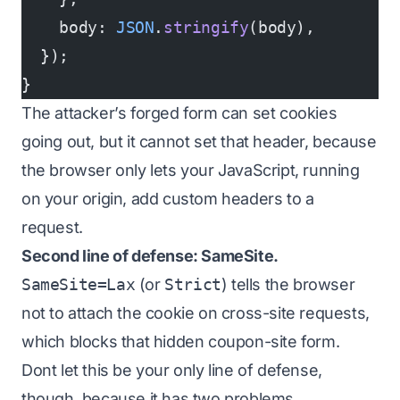
    body: 
JSON
.
stringify
(body),
  });
}
The attacker’s forged form can set cookies
going out, but it cannot set that header, because
the browser only lets
your
JavaScript, running
on
your
origin, add custom headers to a
request.
Second line of defense: SameSite.
SameSite=Lax
(or
Strict
) tells the browser
not to attach the cookie on cross-site requests,
which blocks that hidden coupon-site form.
Dont let this be your only line of defense,
though, because it has two problems.