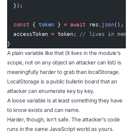
  });
  const
 { 
token
 } 
=
 await
 res.
json
();
  accessToken 
=
 token; 
// lives in memo
}
A plain variable like that (it lives in the module’s
scope, not on any object an attacker can list) is
meaningfully harder to grab than localStorage.
LocalStorage is a public bulletin board that an
attacker can enumerate key by key.
A loose variable is at least something they have
to know exists and can name.
Harder, though, isn’t safe. The attacker’s code
runs in the
same JavaScript world
as yours.