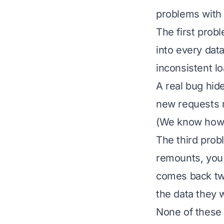
problems with i
The first probl
into every dat
inconsistent l
A real bug hide
new requests m
(We know how h
The third pro
remounts, you 
comes back two
the data they w
None of these a