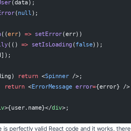
User
(data);
Error
(
null
);
h
((
err
) 
=>
 setError
(err))
lly
(() 
=>
 setIsLoading
(
false
));
d]);
ding) 
return
 <
Spinner
 />;
) 
return
 <
ErrorMessage
 error
=
{error} />
iv
>{user.name}</
div
>;
 is perfectly valid React code and it works, there