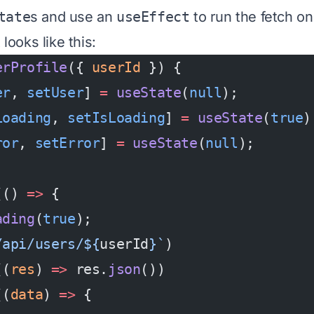
tate
s and use an
useEffect
to run the fetch o
 looks like this:
erProfile
({ 
userId
 }) {
er
, 
setUser
] 
=
 useState
(
null
);
Loading
, 
setIsLoading
] 
=
 useState
(
true
)
ror
, 
setError
] 
=
 useState
(
null
);
(() 
=>
 {
ading
(
true
);
/api/users/${
userId
}`
)
((
res
) 
=>
 res.
json
())
((
data
) 
=>
 {