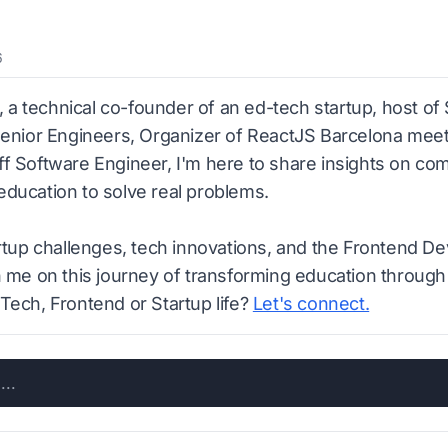
6
n, a technical co-founder of an ed-tech startup, host of
Senior Engineers, Organizer of ReactJS Barcelona meetu
f Software Engineer, I'm here to share insights on co
ducation to solve real problems.
artup challenges, tech innovations, and the Frontend D
n me on this journey of transforming education through
Tech, Frontend or Startup life?
Let's connect.