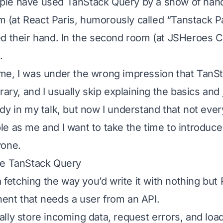
le have used TanStack Query by a show of han
om (at React Paris, humorously called “Tanstack P
d their hand. In the second room (at JSHeroes Cl
.
e, I was under the wrong impression that TanSt
rary, and I usually skip explaining the basics and
dy in my talk, but now I understand that not ever
e as me and I want to take the time to introduc
yone.
re TanStack Query
a fetching the way you’d write it with nothing but
nt that needs a user from an API.
lly store incoming data, request errors, and load