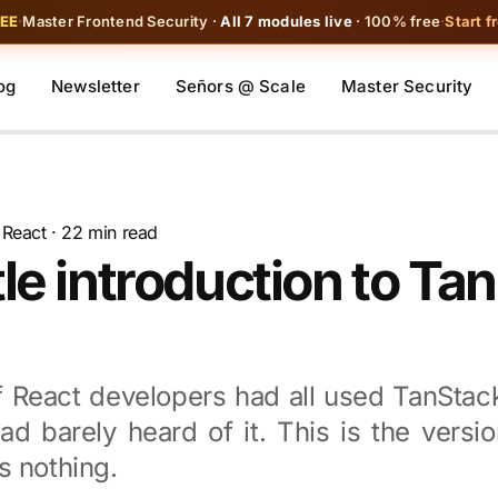
REE
·
Master Frontend Security ·
All 7 modules live
· 100% free
·
Start f
og
Newsletter
Señors @ Scale
Master Security
·
React
· 22 min read
le introduction to Ta
 React developers had all used TanStac
d barely heard of it. This is the versio
s nothing.