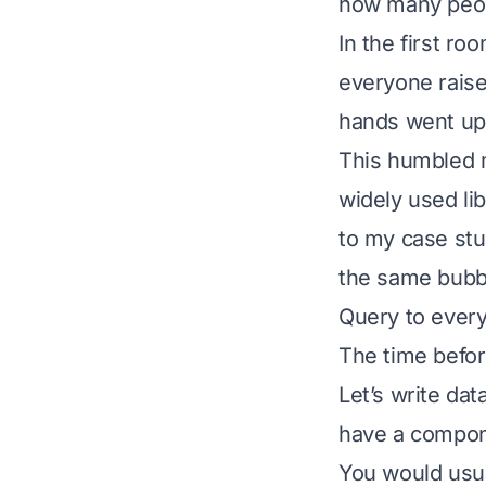
how many peop
In the first ro
everyone raise
hands went up
This humbled m
widely used lib
to my case stu
the same bubbl
Query to ever
The time befo
Let’s write dat
have a compone
You would usua