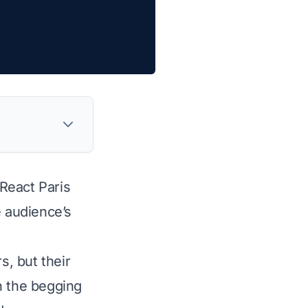
React Paris
e audience’s
, but their
in the begging