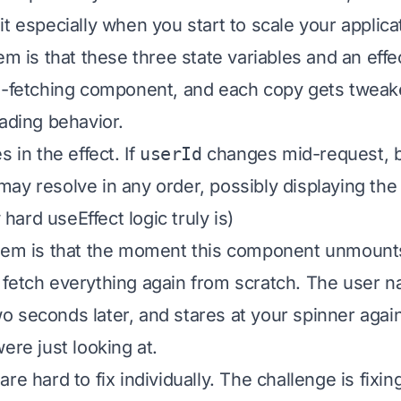
t especially when you start to scale your applica
em is that these three state variables and an effe
a-fetching component, and each copy gets tweake
oading behavior.
s in the effect. If
userId
changes mid-request, b
ay resolve in any order, possibly displaying the
ard useEffect logic truly is)
blem is that the moment this component unmount
fetch everything again from scratch. The user n
 seconds later, and stares at your spinner again
ere just looking at.
re hard to fix individually. The challenge is fixi