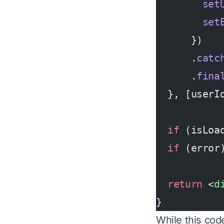
        set
        set
      })
      .
catc
      .
fina
  }, [userI
  if
 (isLoa
  if
 (error
  return
 <
d
}
While this code