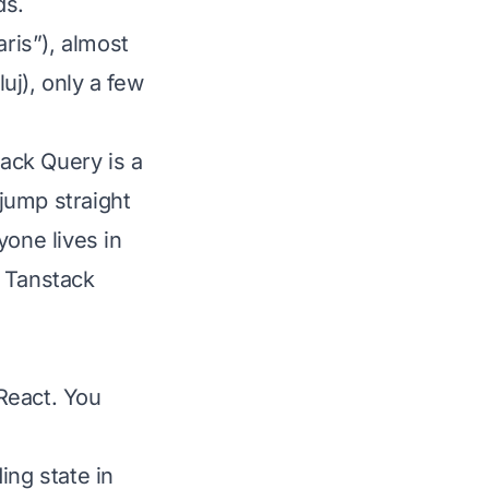
ds.
aris”), almost
uj), only a few
ack Query is a
 jump straight
yone lives in
e Tanstack
 React. You
ing state in