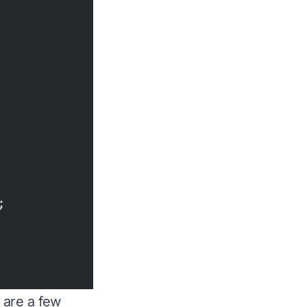
;
 are a few