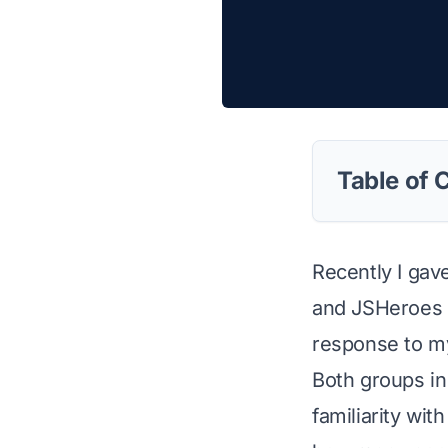
Table of 
Recently I gav
and JSHeroes C
response to my
Both groups in
familiarity wit