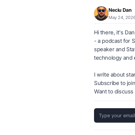
Neciu Dan
May 24, 202
Hi there, it's Da
- a podcast for 
speaker and Staf
technology and e
I write about st
Subscribe to joi
Want to discuss 
Email address