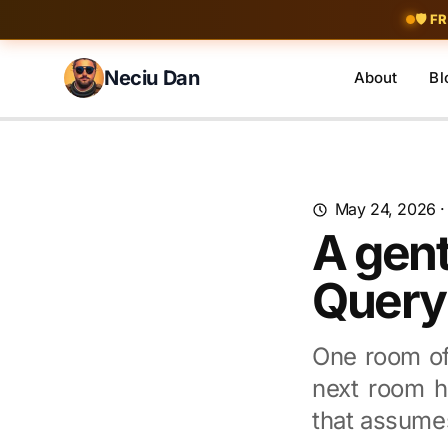
Skip to content
🛡️ F
Neciu Dan
About
Bl
Search blog posts
May 24, 2026
A gent
Query
One room of
next room ha
that assume