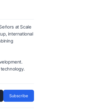
 Señors at Scale
p, international
mbining
evelopment.
 technology.
Subscribe