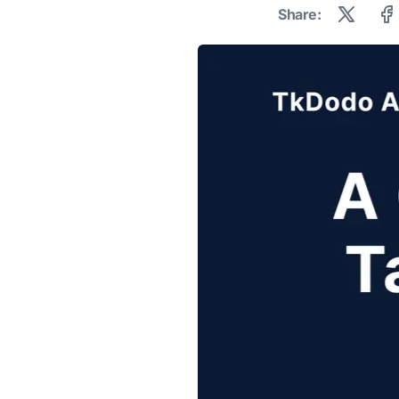
Share: