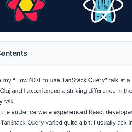
Contents
e my “How NOT to use TanStack Query” talk at a 
luj and I experienced a striking difference in th
 talk.
 the audience were experienced React developers
h TanStack Query varied quite a bit. I usually ask 