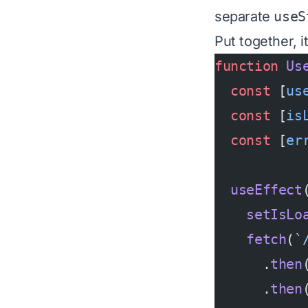
separate
useS
Put together, it
function
 Us
  const
 [
us
  const
 [
is
  const
 [
er
  useEffect
    setIsLo
    fetch
(
`
      .
then
      .
then