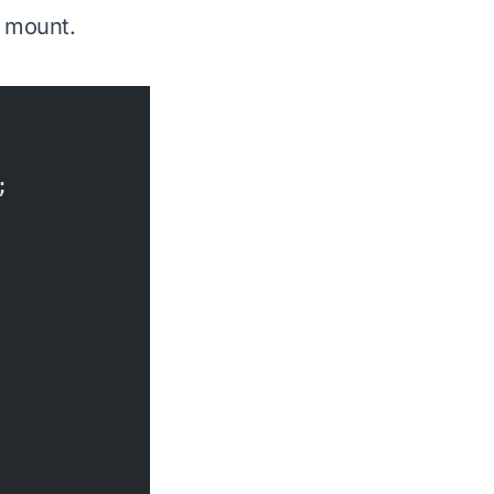
n mount.
;