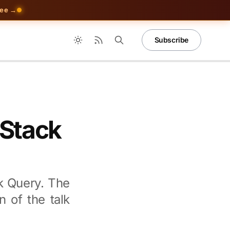
ree →
Subscribe
nStack
k Query. The
n of the talk