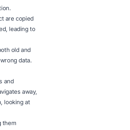
tion.
ct are copied
d, leading to
oth old and
 wrong data.
s and
avigates away,
, looking at
ng them